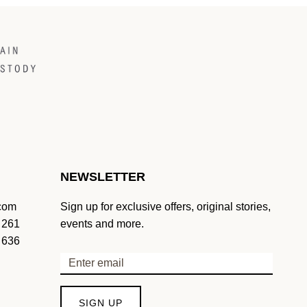
NEWSLETTER
.com
Sign up for exclusive offers, original stories,
 261
events and more.
 636
SIGN UP