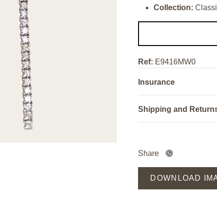
Collection:
Classi
Ref:
E9416MW0
Insurance
Shipping and Return
Share
DOWNLOAD IM