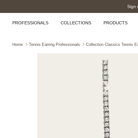
Skip
Sign 
to
content
PROFESSIONALS
COLLECTIONS
PRODUCTS
Home
Tennis Earring Professionals
Collection Classics Tennis E