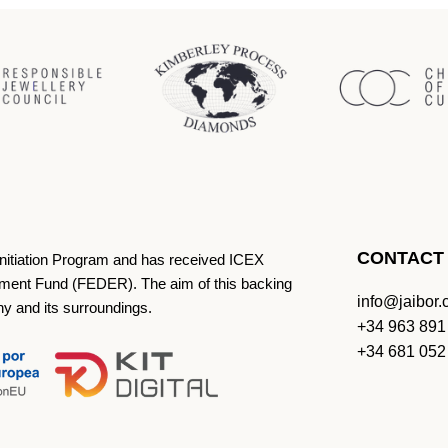
CONTACT
Initiation Program and has received ICEX
ment Fund (FEDER). The aim of this backing
info@jaibor
ny and its surroundings.
+34 963 891
+34 681 052