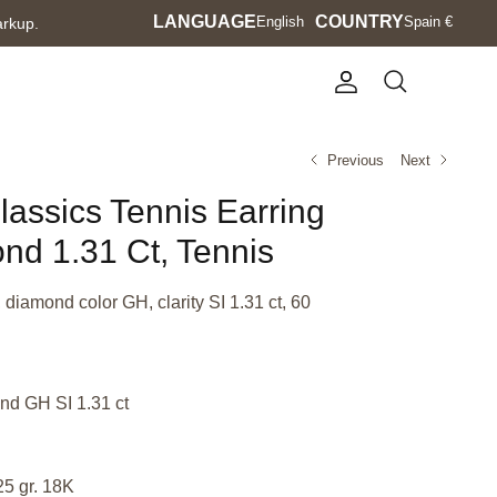
Language
LANGUAGE
Currency
COUNTRY
English
Spain €
arkup.
Account
Search
Previous
Next
lassics Tennis Earring
nd 1.31 Ct, Tennis
 diamond color GH, clarity SI 1.31 ct, 60
nd GH SI 1.31 ct
25 gr. 18K