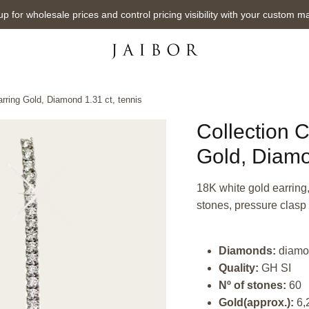
up for wholesale prices and control pricing visibility with your custom m
arring Gold, Diamond 1.31 ct, tennis
Collection C
Gold, Diamo
18K white gold earring,
stones, pressure clasp
Diamonds:
diamo
Quality:
GH SI
Nº of stones:
60
Gold(approx.):
6,