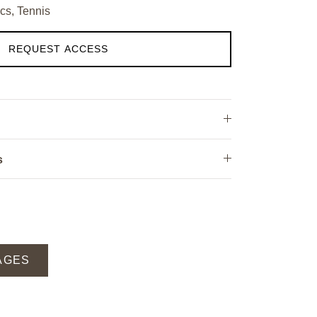
cs, Tennis
REQUEST ACCESS
s
AGES