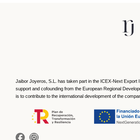
Jaibor Joyeros, S.L. has taken part in the ICEX‐Next Export 
support and cofounding from the European Regional Develop
is to contribute to the international development of the compa