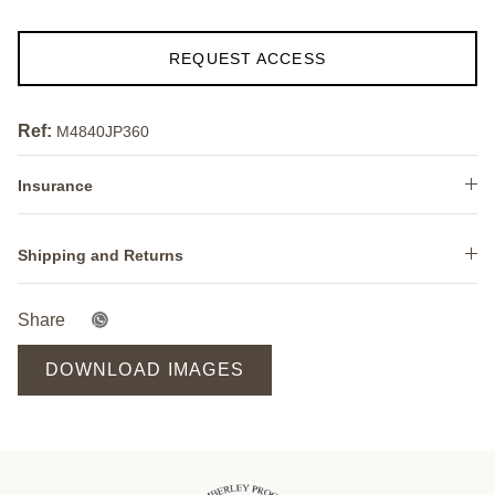
REQUEST ACCESS
Ref:
M4840JP360
Insurance
Shipping and Returns
Share
DOWNLOAD IMAGES