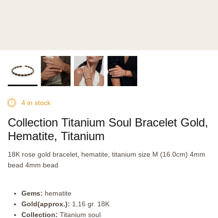
4 in stock
Collection Titanium Soul Bracelet Gold,
Hematite, Titanium
18K rose gold bracelet, hematite, titanium size M (16.0cm) 4mm
bead 4mm bead
Gems:
hematite
Gold(approx.):
1,16 gr. 18K
Collection:
Titanium soul