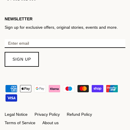
NEWSLETTER
Sign up for exclusive offers, original stories, events and more.
SIGN UP
Legal Notice
Privacy Policy
Refund Policy
Terms of Service
About us