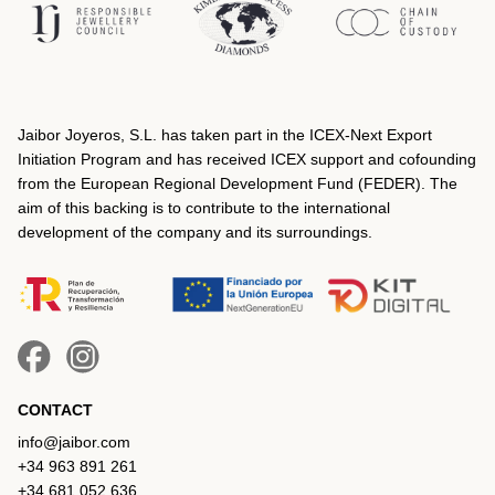
Jaibor Joyeros, S.L. has taken part in the ICEX‐Next Export
Initiation Program and has received ICEX support and cofounding
from the European Regional Development Fund (FEDER). The
aim of this backing is to contribute to the international
development of the company and its surroundings.
CONTACT
info@jaibor.com
+34 963 891 261
+34 681 052 636