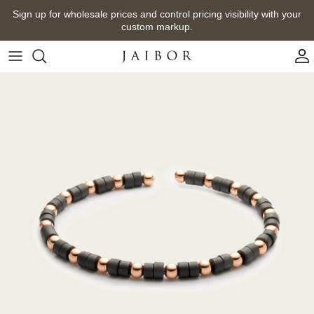
Skip
Sign up for wholesale prices and control pricing visibility with your
to
custom markup.
content