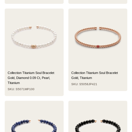
Collection Titanium Soul Bracelet
Collection Titanium Soul Bracelet
Gold, Diamond 0.09 Ct, Pearl,
Gold, Titanium
Titanium
SKU: S5058JP421
SKU: S5071MP100