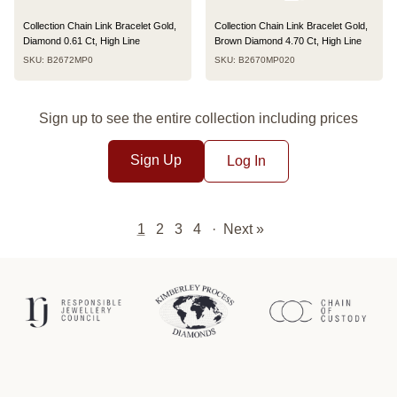
Collection Chain Link Bracelet Gold,
Collection Chain Link Bracelet Gold,
Diamond 0.61 Ct, High Line
Brown Diamond 4.70 Ct, High Line
SKU: B2672MP0
SKU: B2670MP020
Sign up to see the entire collection including prices
Sign Up
Log In
1
2
3
4
·
Next »