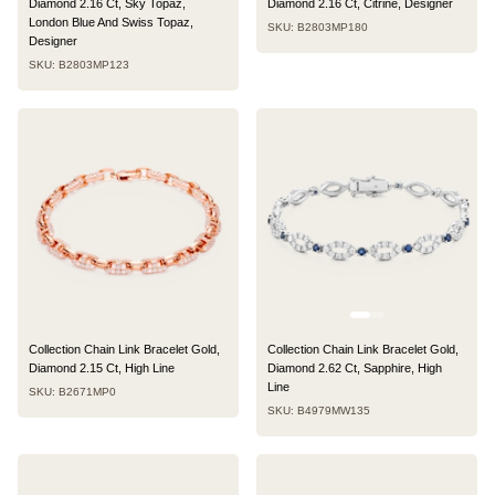
Diamond 2.16 Ct, Sky Topaz,
Diamond 2.16 Ct, Citrine, Designer
London Blue And Swiss Topaz,
SKU: B2803MP180
Designer
SKU: B2803MP123
Collection Chain Link Bracelet Gold,
Collection Chain Link Bracelet Gold,
Diamond 2.15 Ct, High Line
Diamond 2.62 Ct, Sapphire, High
Line
SKU: B2671MP0
SKU: B4979MW135