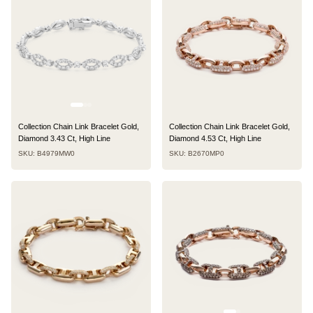
Collection Chain Link Bracelet Gold,
Collection Chain Link Bracelet Gold,
Diamond 3.43 Ct, High Line
Diamond 4.53 Ct, High Line
SKU: B4979MW0
SKU: B2670MP0