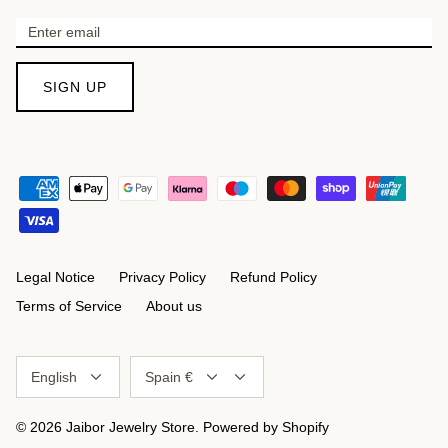
SIGN UP
Legal Notice
Privacy Policy
Refund Policy
Terms of Service
About us
Language
Currency
English
Spain €
© 2026
Jaibor Jewelry Store
.
Powered by Shopify