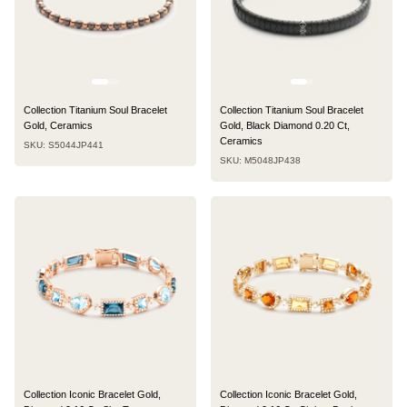
Collection Titanium Soul Bracelet
Collection Titanium Soul Bracelet
Gold, Ceramics
Gold, Black Diamond 0.20 Ct,
Ceramics
SKU: S5044JP441
SKU: M5048JP438
Collection Iconic Bracelet Gold,
Collection Iconic Bracelet Gold,