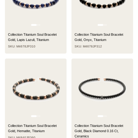
Collection Titanium Soul Bracelet
Collection Titanium Soul Bracelet
Gold, Lapis Lazuli, Titanium
Gold, Onyx, Titanium
SKU: M4678JP310
SKU: M4678JP312
Collection Titanium Soul Bracelet
Collection Titanium Soul Bracelet
Gold, Hematite, Titanium
Gold, Black Diamond 0.16 Ct,
Ceramics
SKU: M4840JP360