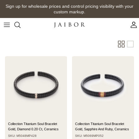
Skip
Sign up for wholesale prices and control pricing visibility with your
to
custom markup.
content
Collection Titanium Soul Bracelet
Collection Titanium Soul Bracelet
Gold, Diamond 0.20 Ct, Ceramics
Gold, Sapphire And Ruby, Ceramics
SKU: M5048MP428
SKU: M5069MP052