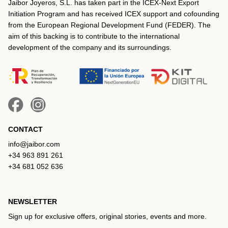
Jaibor Joyeros, S.L. has taken part in the ICEX‐Next Export
Initiation Program and has received ICEX support and cofounding
from the European Regional Development Fund (FEDER). The
aim of this backing is to contribute to the international
development of the company and its surroundings.
CONTACT
info@jaibor.com
+34 963 891 261
+34 681 052 636
NEWSLETTER
Sign up for exclusive offers, original stories, events and more.