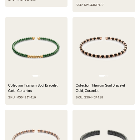
SKU: M5043MP438
Collection Titanium Soul Bracelet
Collection Titanium Soul Bracelet
Gold, Ceramics
Gold, Ceramics
SKU: M5042JY416
SKU: S5044JP418