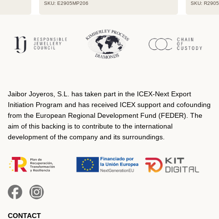
SKU: E2905MP206
SKU: R290
Jaibor Joyeros, S.L. has taken part in the ICEX‐Next Export
Initiation Program and has received ICEX support and cofounding
from the European Regional Development Fund (FEDER). The
aim of this backing is to contribute to the international
development of the company and its surroundings.
CONTACT