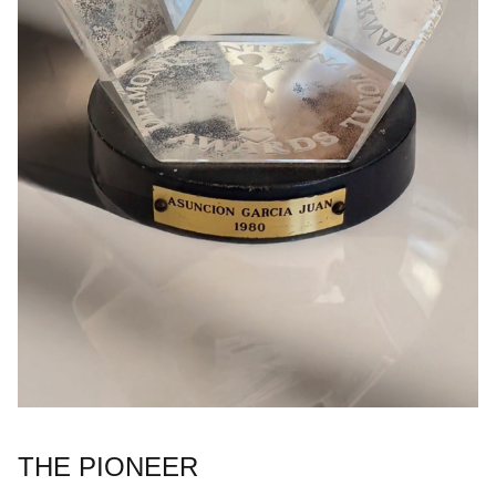
THE PIONEER