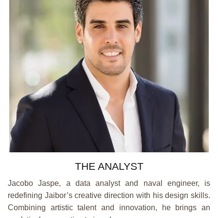
THE ANALYST
Jacobo Jaspe, a data analyst and naval engineer, is
redefining Jaibor’s creative direction with his design skills.
Combining artistic talent and innovation, he brings an