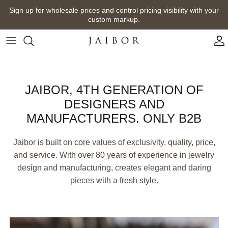
Skip
Sign up for wholesale prices and control pricing visibility with your
to
custom markup.
content
JAIBOR, 4TH GENERATION OF
DESIGNERS AND
MANUFACTURERS. ONLY B2B
Jaibor is built on core values of exclusivity, quality, price,
and service. With over 80 years of experience in jewelry
design and manufacturing, creates elegant and daring
pieces with a fresh style.