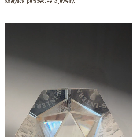
analytical perspective to jewelry.