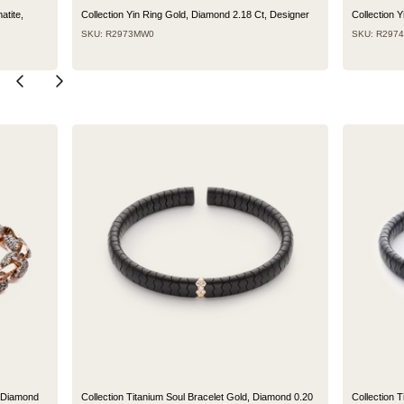
atite,
Collection Yin Ring Gold, Diamond 2.18 Ct, Designer
Collection 
SKU: R2973MW0
SKU: R297
n Diamond
Collection Titanium Soul Bracelet Gold, Diamond 0.20
Collection 