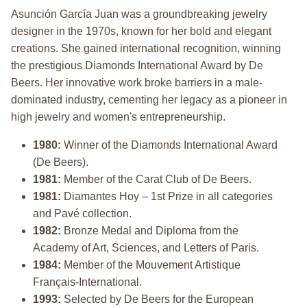
Asunción García Juan was a groundbreaking jewelry
designer in the 1970s, known for her bold and elegant
creations. She gained international recognition, winning
the prestigious Diamonds International Award by De
Beers. Her innovative work broke barriers in a male-
dominated industry, cementing her legacy as a pioneer in
high jewelry and women's entrepreneurship.
1980:
Winner of the Diamonds International Award
(De Beers).
1981:
Member of the Carat Club of De Beers.
1981:
Diamantes Hoy – 1st Prize in all categories
and Pavé collection.
1982:
Bronze Medal and Diploma from the
Academy of Art, Sciences, and Letters of Paris.
1984:
Member of the Mouvement Artistique
Français-International.
1993:
Selected by De Beers for the European