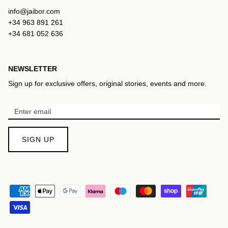
info@jaibor.com
+34 963 891 261
+34 681 052 636
NEWSLETTER
Sign up for exclusive offers, original stories, events and more.
SIGN UP