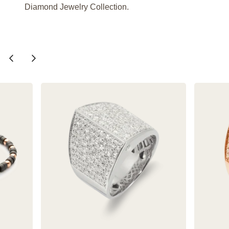
Diamond Jewelry Collection.