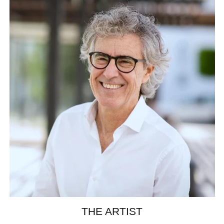
THE ARTIST