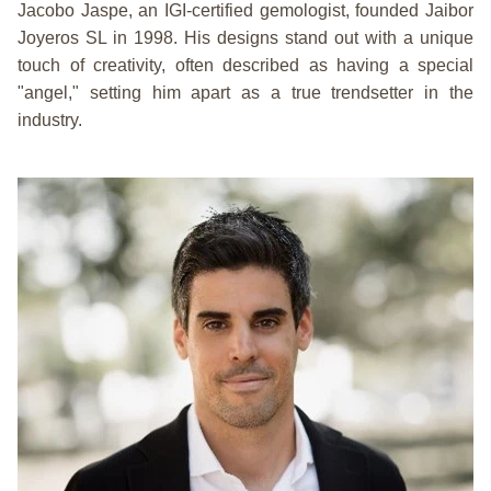
Jacobo Jaspe, an IGI-certified gemologist, founded Jaibor
Joyeros SL in 1998. His designs stand out with a unique
touch of creativity, often described as having a special
"angel," setting him apart as a true trendsetter in the
industry.