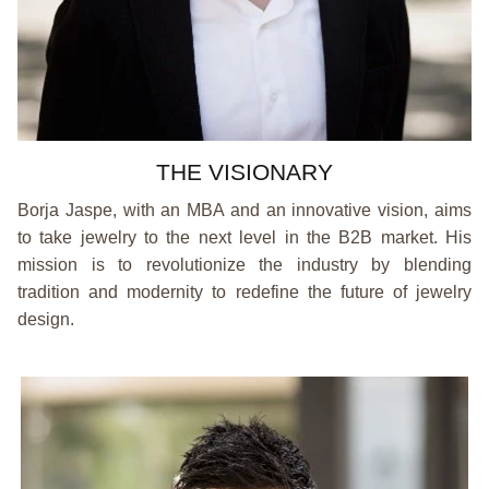
THE VISIONARY
Borja Jaspe, with an MBA and an innovative vision, aims
to take jewelry to the next level in the B2B market. His
mission is to revolutionize the industry by blending
tradition and modernity to redefine the future of jewelry
design.