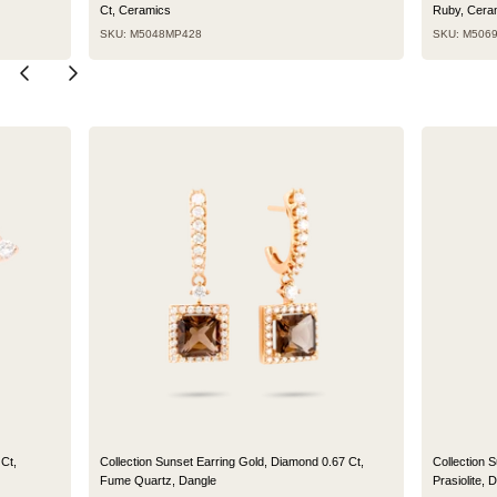
Ct, Ceramics
Ruby, Cera
SKU: M5048MP428
SKU: M506
Ct,
Collection Sunset Earring Gold, Diamond 0.67 Ct,
Collection 
Fume Quartz, Dangle
Prasiolite, 