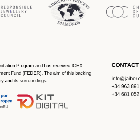
CONTACT
Initiation Program and has received ICEX
ment Fund (FEDER). The aim of this backing
info@jaibor
ny and its surroundings.
+34 963 891
+34 681 052