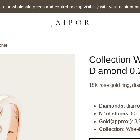
up for wholesale prices and control pricing visibility with your custom m
gner
Collection 
Diamond 0.2
18K rose gold ring, dia
Diamonds:
diamon
Nº of stones:
80
Gold(approx.):
3,
Collection:
Whee