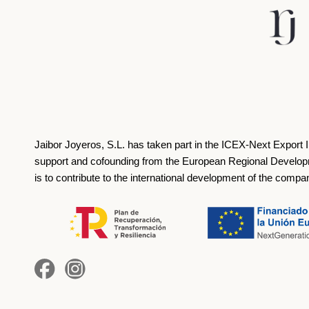
Jaibor Joyeros, S.L. has taken part in the ICEX‐Next Export 
support and cofounding from the European Regional Develop
is to contribute to the international development of the compa