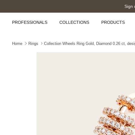
Skip
Sign 
to
content
PROFESSIONALS
COLLECTIONS
PRODUCTS
Home
Rings
Collection Wheels Ring Gold, Diamond 0.26 ct, desi