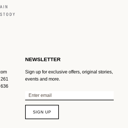
NEWSLETTER
.com
Sign up for exclusive offers, original stories,
 261
events and more.
 636
SIGN UP