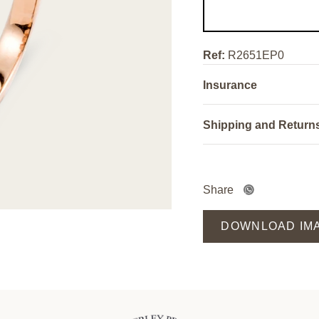
Ref:
R2651EP0
Insurance
Shipping and Return
Share
DOWNLOAD IM