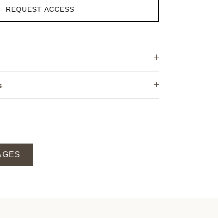
REQUEST ACCESS
s
AGES