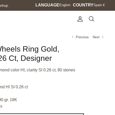
Language
LANGUAGE
Currency
COUNTRY
English
Spain €
arkup.
Account
Search
Previous
Next
Wheels Ring Gold,
6 Ct, Designer
mond color HI, clarity SI 0.26 ct, 80 stones
d HI SI 0.26 ct
90 gr. 18K
ls