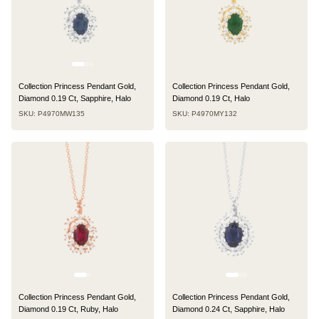
Collection Princess Pendant Gold,
Collection Princess Pendant Gold,
Diamond 0.19 Ct, Sapphire, Halo
Diamond 0.19 Ct, Halo
SKU: P4970MW135
SKU: P4970MY132
Collection Princess Pendant Gold,
Collection Princess Pendant Gold,
Diamond 0.19 Ct, Ruby, Halo
Diamond 0.24 Ct, Sapphire, Halo