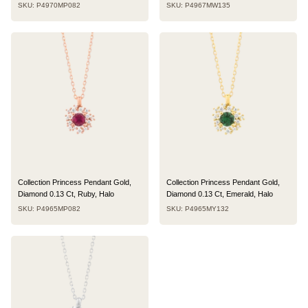
SKU: P4970MP082
SKU: P4967MW135
Collection Princess Pendant Gold,
Collection Princess Pendant Gold,
Diamond 0.13 Ct, Ruby, Halo
Diamond 0.13 Ct, Emerald, Halo
SKU: P4965MP082
SKU: P4965MY132