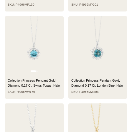
SKU: P4966MP130
SKU: P4966MP201
Collection Princess Pendant Gold,
Collection Princess Pendant Gold,
Diamond 0.17 Ct, Swiss Topaz, Halo
Diamond 0.17 Ct, London Blue, Halo
SKU: P4966MW170
SKU: P4966MW204