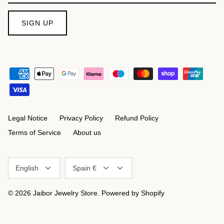
SIGN UP
Legal Notice
Privacy Policy
Refund Policy
Terms of Service
About us
Language
Currency
English
Spain €
© 2026
Jaibor Jewelry Store
.
Powered by Shopify