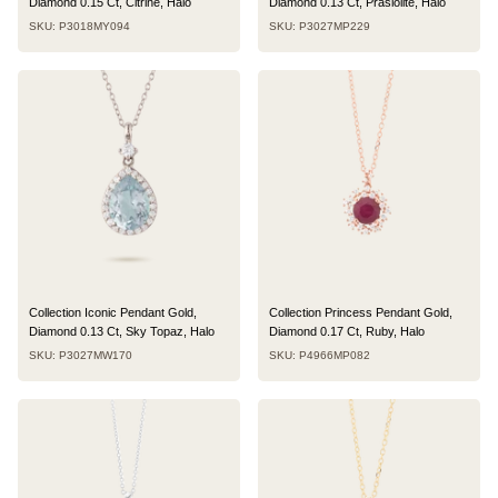
Diamond 0.15 Ct, Citrine, Halo
Diamond 0.13 Ct, Prasiolite, Halo
SKU: P3018MY094
SKU: P3027MP229
Collection Iconic Pendant Gold,
Collection Princess Pendant Gold,
Diamond 0.13 Ct, Sky Topaz, Halo
Diamond 0.17 Ct, Ruby, Halo
SKU: P3027MW170
SKU: P4966MP082