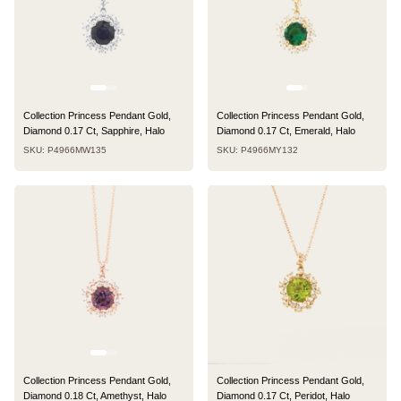
Collection Princess Pendant Gold,
Collection Princess Pendant Gold,
Diamond 0.17 Ct, Sapphire, Halo
Diamond 0.17 Ct, Emerald, Halo
SKU: P4966MW135
SKU: P4966MY132
Collection Princess Pendant Gold,
Collection Princess Pendant Gold,
Diamond 0.18 Ct, Amethyst, Halo
Diamond 0.17 Ct, Peridot, Halo