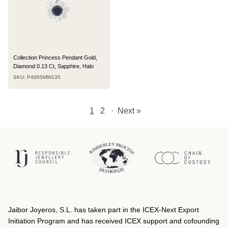
Collection Princess Pendant Gold,
Diamond 0.13 Ct, Sapphire, Halo
SKU: P4965MW135
1
2
·
Next »
Jaibor Joyeros, S.L. has taken part in the ICEX‐Next Export
Initiation Program and has received ICEX support and cofounding