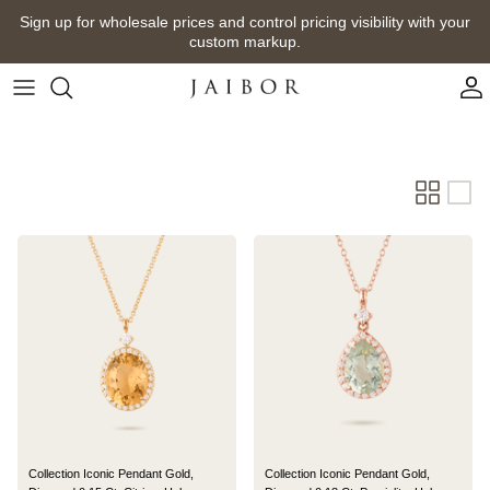
Skip
Sign up for wholesale prices and control pricing visibility with your
to
custom markup.
content
Collection Iconic Pendant Gold,
Collection Iconic Pendant Gold,