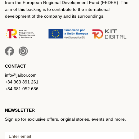
from the European Regional Development Fund (FEDER). The
aim of this backing is to contribute to the international
development of the company and its surroundings.
CONTACT
info@jaibor.com
+34 963 891 261
+34 681 052 636
NEWSLETTER
Sign up for exclusive offers, original stories, events and more.