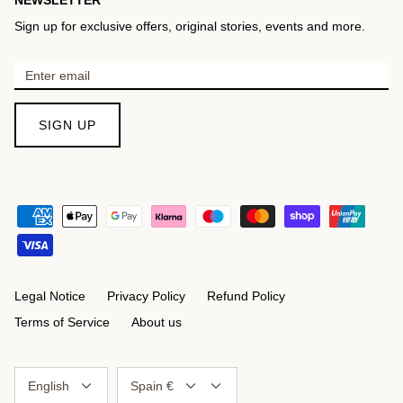
Sign up for exclusive offers, original stories, events and more.
SIGN UP
Legal Notice
Privacy Policy
Refund Policy
Terms of Service
About us
Language
Currency
English
Spain €