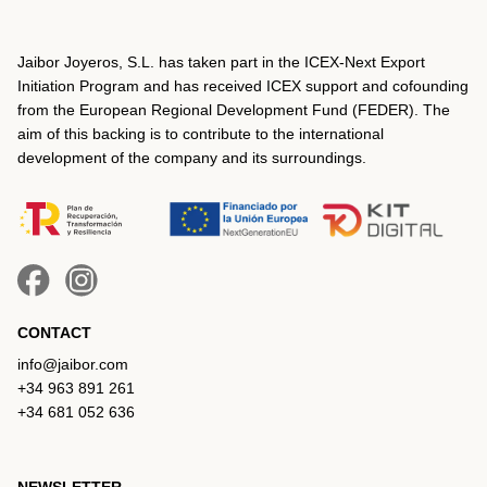
Jaibor Joyeros, S.L. has taken part in the ICEX‐Next Export
Initiation Program and has received ICEX support and cofounding
from the European Regional Development Fund (FEDER). The
aim of this backing is to contribute to the international
development of the company and its surroundings.
CONTACT
info@jaibor.com
+34 963 891 261
+34 681 052 636
NEWSLETTER