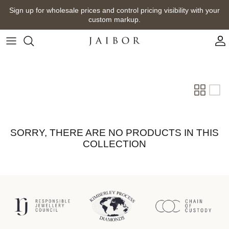
Skip
Sign up for wholesale prices and control pricing visibility with your
to
custom markup.
content
SORRY, THERE ARE NO PRODUCTS IN THIS
COLLECTION