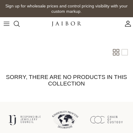
Skip
Sign up for wholesale prices and control pricing visibility with your
to
custom markup.
content
SORRY, THERE ARE NO PRODUCTS IN THIS
COLLECTION