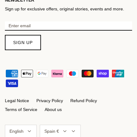
Sign up for exclusive offers, original stories, events and more.
SIGN UP
Legal Notice
Privacy Policy
Refund Policy
Terms of Service
About us
Language
Currency
English
Spain €