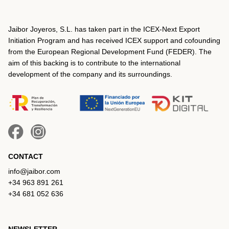
Jaibor Joyeros, S.L. has taken part in the ICEX‐Next Export
Initiation Program and has received ICEX support and cofounding
from the European Regional Development Fund (FEDER). The
aim of this backing is to contribute to the international
development of the company and its surroundings.
CONTACT
info@jaibor.com
+34 963 891 261
+34 681 052 636
NEWSLETTER