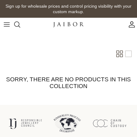
Skip
Sign up for wholesale prices and control pricing visibility with your
to
custom markup.
content
SORRY, THERE ARE NO PRODUCTS IN THIS
COLLECTION