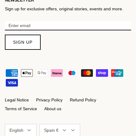
Sign up for exclusive offers, original stories, events and more.
SIGN UP
Legal Notice
Privacy Policy
Refund Policy
Terms of Service
About us
Language
Currency
English
Spain €