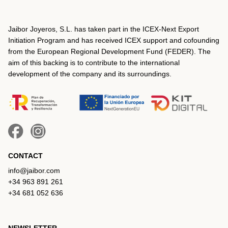
Jaibor Joyeros, S.L. has taken part in the ICEX‐Next Export
Initiation Program and has received ICEX support and cofounding
from the European Regional Development Fund (FEDER). The
aim of this backing is to contribute to the international
development of the company and its surroundings.
CONTACT
info@jaibor.com
+34 963 891 261
+34 681 052 636
NEWSLETTER