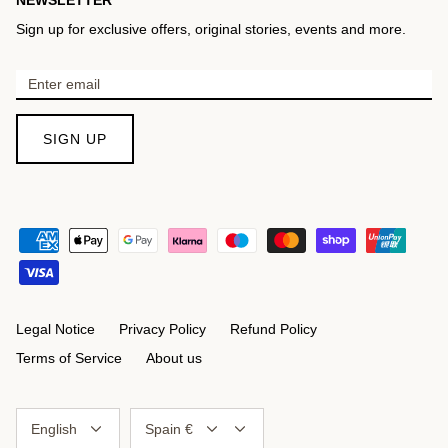
Sign up for exclusive offers, original stories, events and more.
SIGN UP
Legal Notice
Privacy Policy
Refund Policy
Terms of Service
About us
Language
Currency
English
Spain €