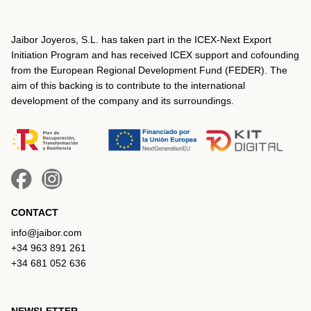
Jaibor Joyeros, S.L. has taken part in the ICEX‐Next Export
Initiation Program and has received ICEX support and cofounding
from the European Regional Development Fund (FEDER). The
aim of this backing is to contribute to the international
development of the company and its surroundings.
CONTACT
info@jaibor.com
+34 963 891 261
+34 681 052 636
NEWSLETTER