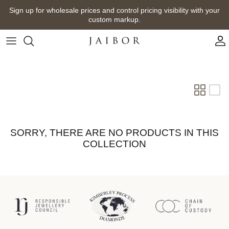
Skip
Sign up for wholesale prices and control pricing visibility with your
to
custom markup.
content
SORRY, THERE ARE NO PRODUCTS IN THIS
COLLECTION