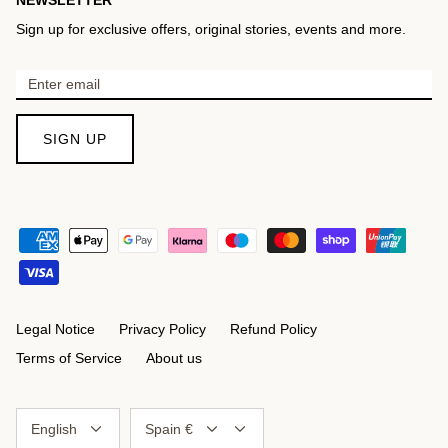
Sign up for exclusive offers, original stories, events and more.
SIGN UP
Legal Notice
Privacy Policy
Refund Policy
Terms of Service
About us
Language
Currency
English
Spain €