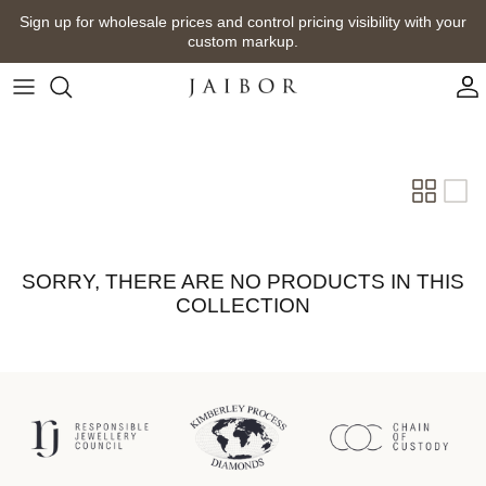
Skip
Sign up for wholesale prices and control pricing visibility with your
to
custom markup.
content
SORRY, THERE ARE NO PRODUCTS IN THIS
COLLECTION