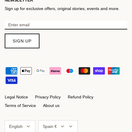
Sign up for exclusive offers, original stories, events and more.
SIGN UP
Legal Notice
Privacy Policy
Refund Policy
Terms of Service
About us
Language
Currency
English
Spain €