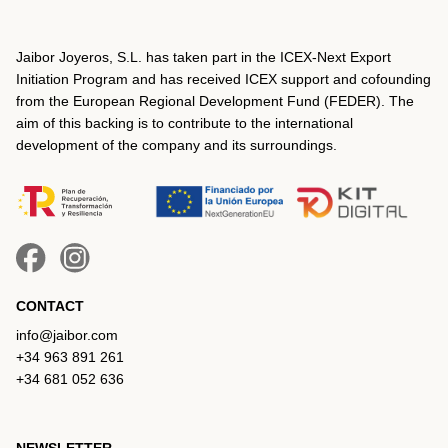
Jaibor Joyeros, S.L. has taken part in the ICEX‐Next Export
Initiation Program and has received ICEX support and cofounding
from the European Regional Development Fund (FEDER). The
aim of this backing is to contribute to the international
development of the company and its surroundings.
CONTACT
info@jaibor.com
+34 963 891 261
+34 681 052 636
NEWSLETTER