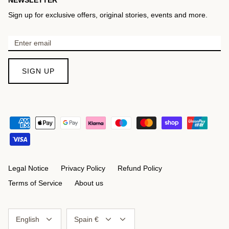
Sign up for exclusive offers, original stories, events and more.
SIGN UP
Legal Notice
Privacy Policy
Refund Policy
Terms of Service
About us
Language
Currency
English
Spain €