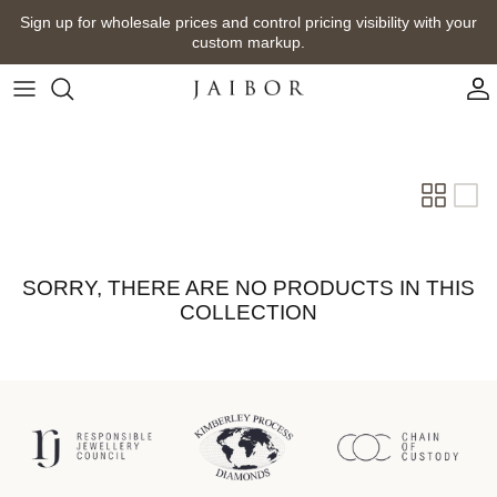
Skip
Sign up for wholesale prices and control pricing visibility with your
to
custom markup.
content
SORRY, THERE ARE NO PRODUCTS IN THIS
COLLECTION