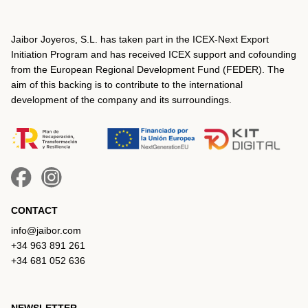
Jaibor Joyeros, S.L. has taken part in the ICEX‐Next Export
Initiation Program and has received ICEX support and cofounding
from the European Regional Development Fund (FEDER). The
aim of this backing is to contribute to the international
development of the company and its surroundings.
CONTACT
info@jaibor.com
+34 963 891 261
+34 681 052 636
NEWSLETTER