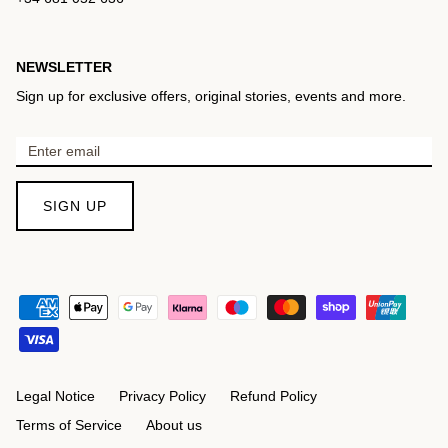
NEWSLETTER
Sign up for exclusive offers, original stories, events and more.
SIGN UP
Legal Notice
Privacy Policy
Refund Policy
Terms of Service
About us