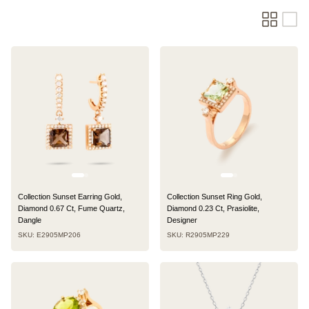
Collection Sunset Earring Gold,
Collection Sunset Ring Gold,
Diamond 0.67 Ct, Fume Quartz,
Diamond 0.23 Ct, Prasiolite,
Dangle
Designer
SKU: E2905MP206
SKU: R2905MP229