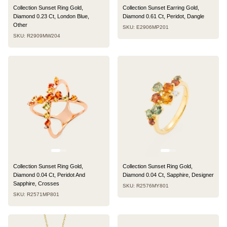
Collection Sunset Ring Gold,
Collection Sunset Earring Gold,
Diamond 0.23 Ct, London Blue,
Diamond 0.61 Ct, Peridot, Dangle
Other
SKU: E2906MP201
SKU: R2909MW204
Collection Sunset Ring Gold,
Collection Sunset Ring Gold,
Diamond 0.04 Ct, Peridot And
Diamond 0.04 Ct, Sapphire, Designer
Sapphire, Crosses
SKU: R2576MY801
SKU: R2571MP801