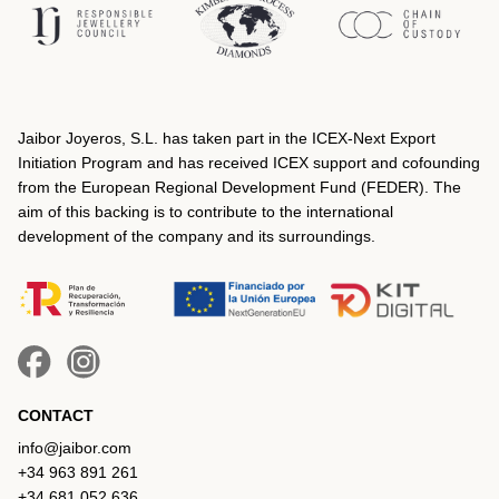
Jaibor Joyeros, S.L. has taken part in the ICEX‐Next Export
Initiation Program and has received ICEX support and cofounding
from the European Regional Development Fund (FEDER). The
aim of this backing is to contribute to the international
development of the company and its surroundings.
CONTACT
info@jaibor.com
+34 963 891 261
+34 681 052 636