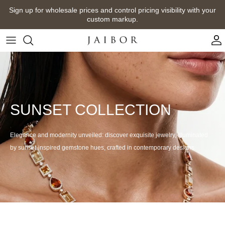
Skip
Sign up for wholesale prices and control pricing visibility with your
to
custom markup.
content
SUNSET COLLECTION
Elegance and modernity unveiled: discover exquisite jewelry, illuminated
by sunset-inspired gemstone hues, crafted in contemporary designs.