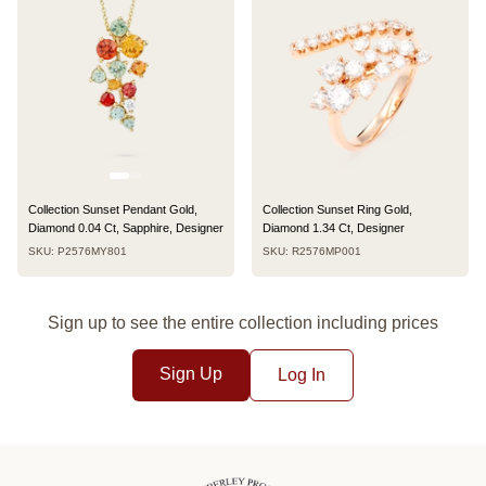
Collection Sunset Pendant Gold,
Collection Sunset Ring Gold,
Diamond 0.04 Ct, Sapphire, Designer
Diamond 1.34 Ct, Designer
SKU: P2576MY801
SKU: R2576MP001
Sign up to see the entire collection including prices
Sign Up
Log In