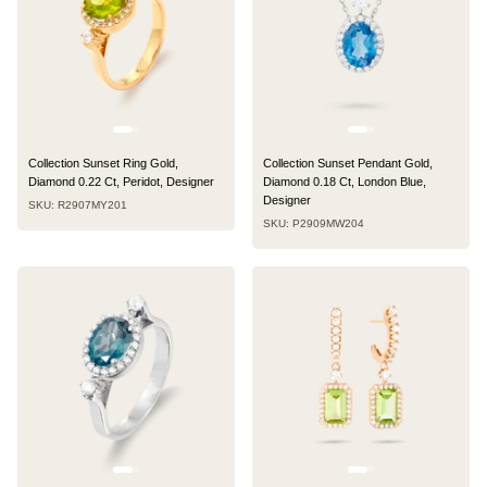
Collection Sunset Ring Gold,
Collection Sunset Pendant Gold,
Diamond 0.22 Ct, Peridot, Designer
Diamond 0.18 Ct, London Blue,
Designer
SKU: R2907MY201
SKU: P2909MW204