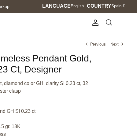
Language
LANGUAGE
Currency
COUNTRY
English
Spain €
arkup.
Account
Search
Previous
Next
Timeless Pendant Gold,
3 Ct, Designer
 diamond color GH, clarity SI 0.23 ct, 32
ster clasp
nd GH SI 0.23 ct
15 gr. 18K
ess