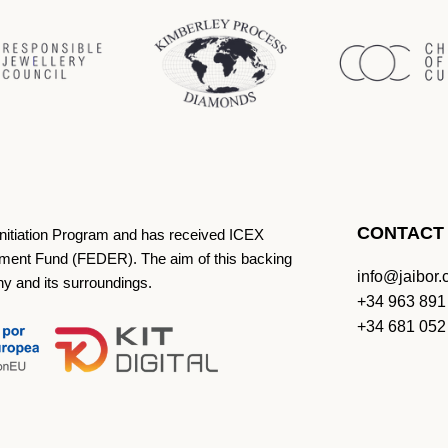
CONTACT
Initiation Program and has received ICEX
ment Fund (FEDER). The aim of this backing
info@jaibor
ny and its surroundings.
+34 963 891
+34 681 052