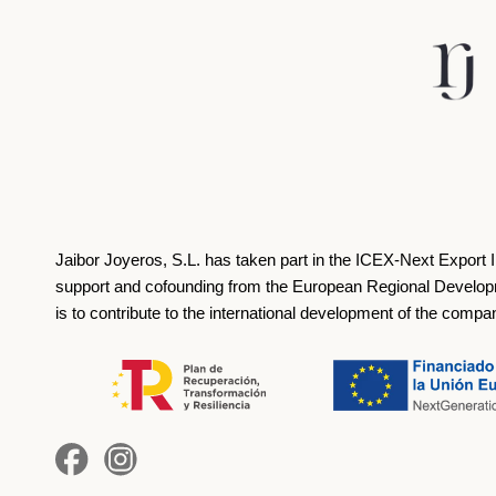
Jaibor Joyeros, S.L. has taken part in the ICEX‐Next Export 
support and cofounding from the European Regional Develop
is to contribute to the international development of the compa