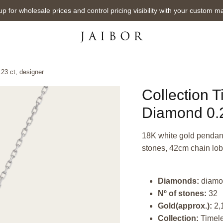
up for wholesale prices and control pricing visibility with your custom m
23 ct, designer
Collection 
Diamond 0.2
18K white gold pendant,
stones, 42cm chain lob
Diamonds:
diamo
Nº of stones:
32
Gold(approx.):
2,
Collection:
Timel