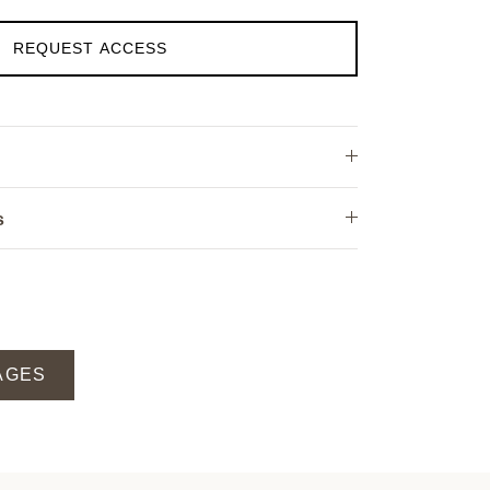
REQUEST ACCESS
s
AGES