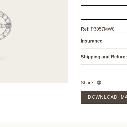
Ref:
P3057MW0
Insurance
Shipping and Return
Share
DOWNLOAD IM