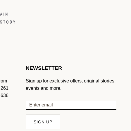
NEWSLETTER
.com
Sign up for exclusive offers, original stories,
 261
events and more.
 636
SIGN UP