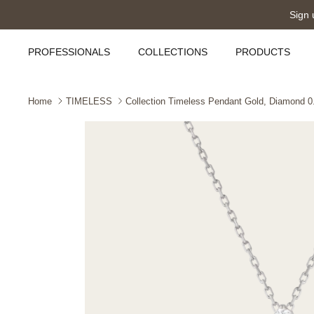
Skip
Sign 
to
content
PROFESSIONALS
COLLECTIONS
PRODUCTS
Home
TIMELESS
Collection Timeless Pendant Gold, Diamond 0.