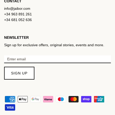
CONTACT
info@jaibor.com
+34 963 891 261
+34 681 052 636
NEWSLETTER
Sign up for exclusive offers, original stories, events and more.
SIGN UP