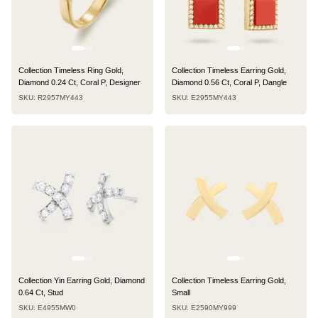
Collection Timeless Ring Gold,
Collection Timeless Earring Gold,
Diamond 0.24 Ct, Coral P, Designer
Diamond 0.56 Ct, Coral P, Dangle
SKU: R2957MY443
SKU: E2955MY443
Collection Yin Earring Gold, Diamond
Collection Timeless Earring Gold,
0.64 Ct, Stud
Small
SKU: E4955MW0
SKU: E2590MY999