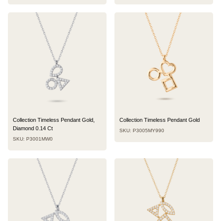
Collection Timeless Pendant Gold,
Collection Timeless Pendant Gold
Diamond 0.14 Ct
SKU: P3005MY990
SKU: P3001MW0