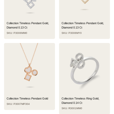
Collection Timeless Pendant Gold,
Collection Timeless Pendant Gold,
Diamond 0.13 Ct
Diamond 0.13 Ct
SKU: P3006MW0
SKU: P3006MY0
Collection Timeless Pendant Gold
Collection Timeless Ring Gold,
Diamond 0.14 Ct
SKU: P3007MP304
SKU: R3001MW0