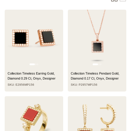
Collection Timeless Earring Gold,
Collection Timeless Pendant Gold,
Diamond 0.29 Ct, Onyx, Designer
Diamond 0.17 Ct, Onyx, Designer
SKU: E2956MP156
SKU: P2957MP156