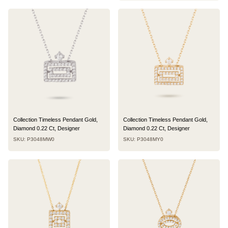
Collection Timeless Pendant Gold,
Collection Timeless Pendant Gold,
Diamond 0.22 Ct, Designer
Diamond 0.22 Ct, Designer
SKU: P3048MW0
SKU: P3048MY0