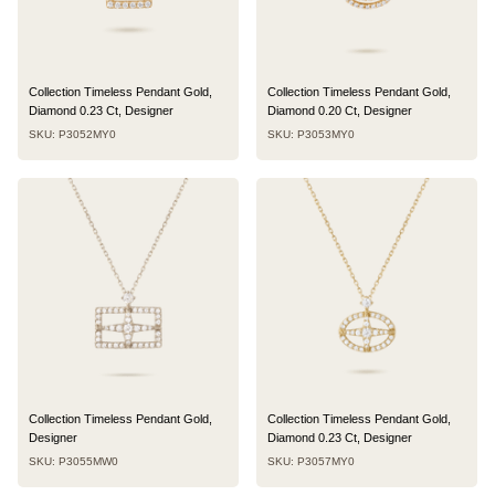
Collection Timeless Pendant Gold,
Collection Timeless Pendant Gold,
Diamond 0.23 Ct, Designer
Diamond 0.20 Ct, Designer
SKU: P3052MY0
SKU: P3053MY0
Collection Timeless Pendant Gold,
Collection Timeless Pendant Gold,
Designer
Diamond 0.23 Ct, Designer
SKU: P3055MW0
SKU: P3057MY0