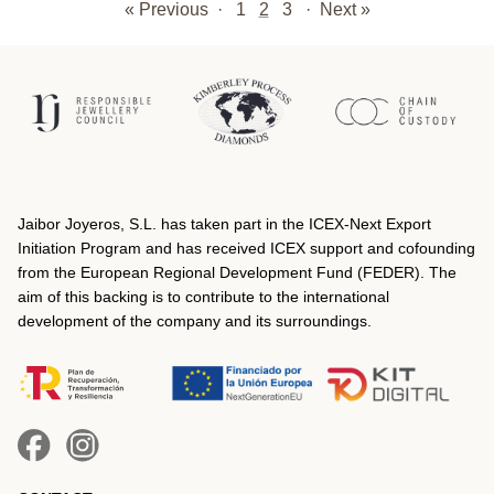
« Previous
·
1
2
3
·
Next »
Jaibor Joyeros, S.L. has taken part in the ICEX‐Next Export
Initiation Program and has received ICEX support and cofounding
from the European Regional Development Fund (FEDER). The
aim of this backing is to contribute to the international
development of the company and its surroundings.