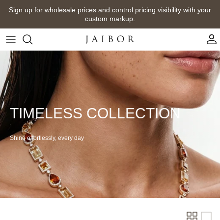
Skip
Sign up for wholesale prices and control pricing visibility with your
to
custom markup.
content
TIMELESS COLLECTION
Shine effortlessly, every
day