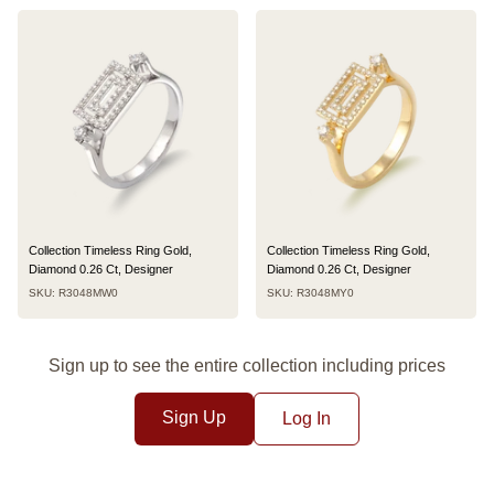
Collection Timeless Ring Gold,
Collection Timeless Ring Gold,
Diamond 0.26 Ct, Designer
Diamond 0.26 Ct, Designer
SKU: R3048MW0
SKU: R3048MY0
Sign up to see the entire collection including prices
Sign Up
Log In