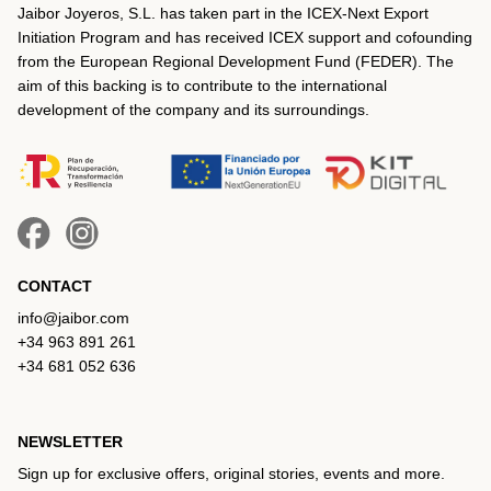
Jaibor Joyeros, S.L. has taken part in the ICEX‐Next Export
Initiation Program and has received ICEX support and cofounding
from the European Regional Development Fund (FEDER). The
aim of this backing is to contribute to the international
development of the company and its surroundings.
CONTACT
info@jaibor.com
+34 963 891 261
+34 681 052 636
NEWSLETTER
Sign up for exclusive offers, original stories, events and more.