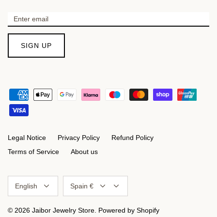
SIGN UP
Legal Notice
Privacy Policy
Refund Policy
Terms of Service
About us
Language
Currency
English
Spain €
© 2026
Jaibor Jewelry Store
.
Powered by Shopify