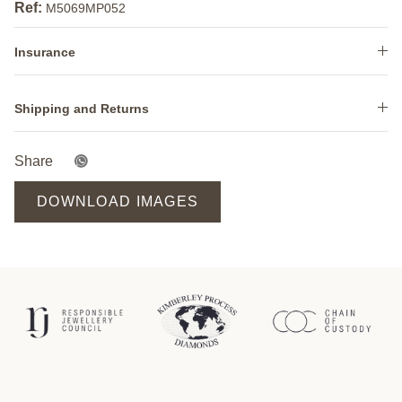
Ref:
M5069MP052
Insurance
Shipping and Returns
Share
DOWNLOAD IMAGES