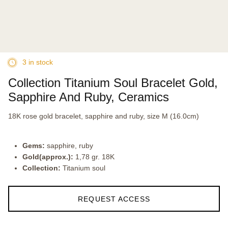
3 in stock
Collection Titanium Soul Bracelet Gold,
Sapphire And Ruby, Ceramics
18K rose gold bracelet, sapphire and ruby, size M (16.0cm)
Gems:
sapphire, ruby
Gold(approx.):
1,78 gr. 18K
Collection:
Titanium soul
REQUEST ACCESS