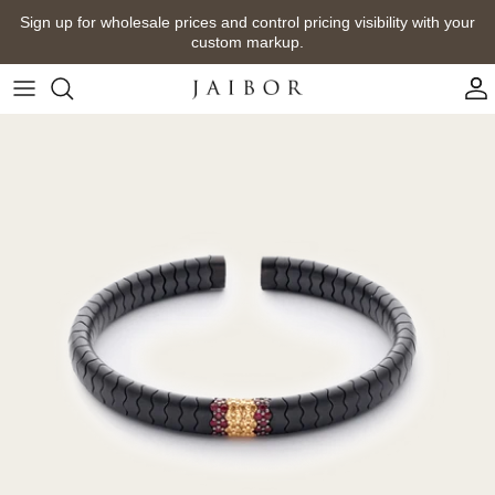
Skip
Sign up for wholesale prices and control pricing visibility with your
to
custom markup.
content