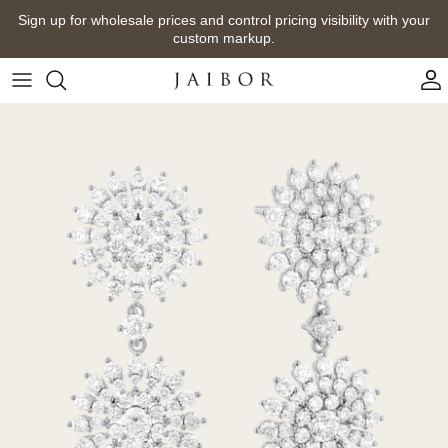
Skip
Sign up for wholesale prices and control pricing visibility with your
to
custom markup.
content