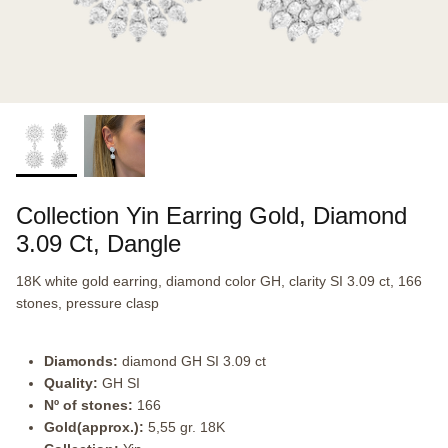
Collection Yin Earring Gold, Diamond
3.09 Ct, Dangle
18K white gold earring, diamond color GH, clarity SI 3.09 ct, 166
stones, pressure clasp
Diamonds:
diamond GH SI 3.09 ct
Quality:
GH SI
Nº of stones:
166
Gold(approx.):
5,55 gr. 18K