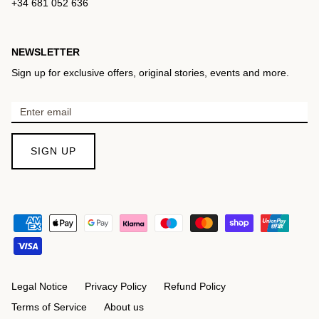
+34 681 052 636
NEWSLETTER
Sign up for exclusive offers, original stories, events and more.
SIGN UP
Legal Notice
Privacy Policy
Refund Policy
Terms of Service
About us