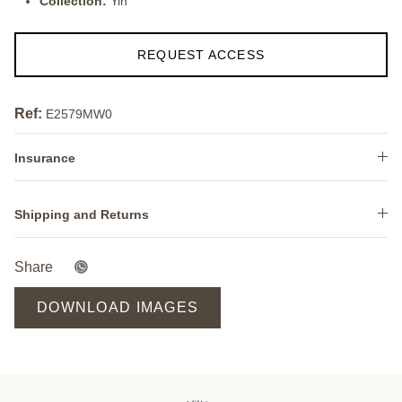
Collection:
Yin
REQUEST ACCESS
Ref:
E2579MW0
Insurance
Shipping and Returns
Share
DOWNLOAD IMAGES