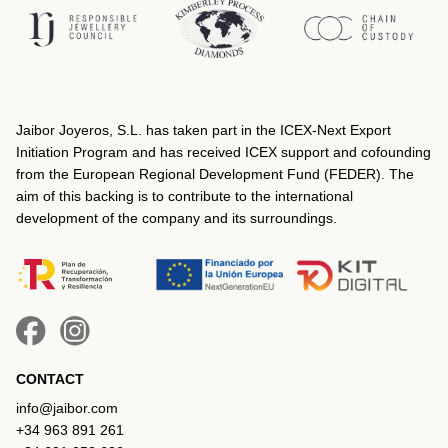
Jaibor Joyeros, S.L. has taken part in the ICEX‐Next Export
Initiation Program and has received ICEX support and cofounding
from the European Regional Development Fund (FEDER). The
aim of this backing is to contribute to the international
development of the company and its surroundings.
CONTACT
info@jaibor.com
+34 963 891 261