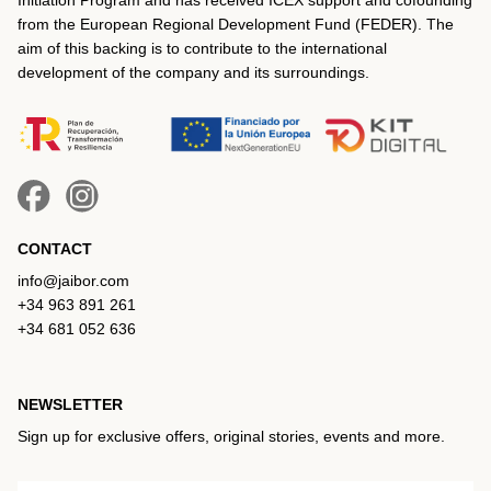
from the European Regional Development Fund (FEDER). The
aim of this backing is to contribute to the international
development of the company and its surroundings.
CONTACT
info@jaibor.com
+34 963 891 261
+34 681 052 636
NEWSLETTER
Sign up for exclusive offers, original stories, events and more.