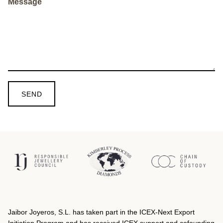
Message
SEND
Jaibor Joyeros, S.L. has taken part in the ICEX‐Next Export
Initiation Program and has received ICEX support and cofounding