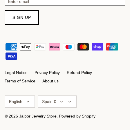
SIGN UP
Legal Notice
Privacy Policy
Refund Policy
Terms of Service
About us
Language
Currency
English
Spain €
© 2026
Jaibor Jewelry Store
.
Powered by Shopify