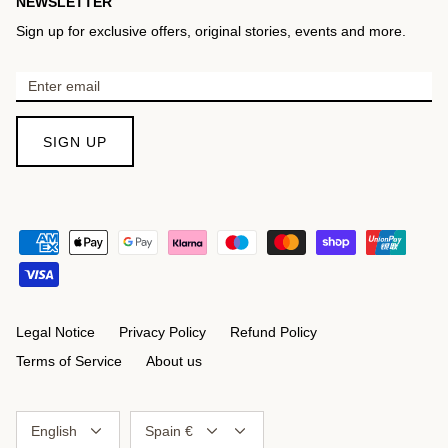
NEWSLETTER
Sign up for exclusive offers, original stories, events and more.
SIGN UP
Legal Notice
Privacy Policy
Refund Policy
Terms of Service
About us
Language
Currency
English
Spain €