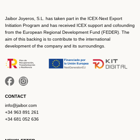
Jaibor Joyeros, S.L. has taken part in the ICEX‐Next Export
Initiation Program and has received ICEX support and cofounding
from the European Regional Development Fund (FEDER). The
aim of this backing is to contribute to the international
development of the company and its surroundings.
CONTACT
info@jaibor.com
+34 963 891 261
+34 681 052 636