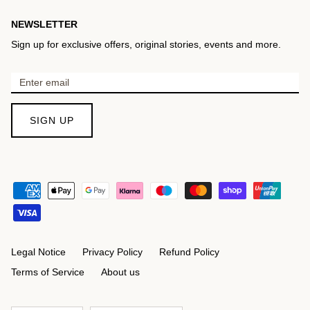
NEWSLETTER
Sign up for exclusive offers, original stories, events and more.
SIGN UP
Legal Notice
Privacy Policy
Refund Policy
Terms of Service
About us