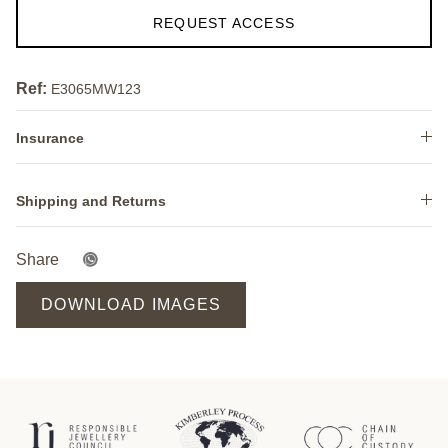
REQUEST ACCESS
Ref:
E3065MW123
Insurance
Shipping and Returns
Share
DOWNLOAD IMAGES