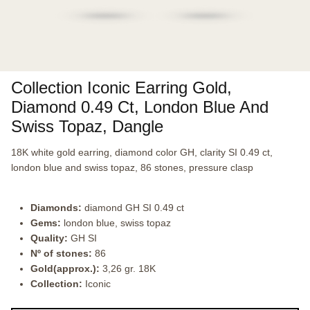
Collection Iconic Earring Gold,
Diamond 0.49 Ct, London Blue And
Swiss Topaz, Dangle
18K white gold earring, diamond color GH, clarity SI 0.49 ct,
london blue and swiss topaz, 86 stones, pressure clasp
Diamonds:
diamond GH SI 0.49 ct
Gems:
london blue, swiss topaz
Quality:
GH SI
Nº of stones:
86
Gold(approx.):
3,26 gr. 18K
Collection:
Iconic