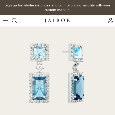
Skip
Sign up for wholesale prices and control pricing visibility with your
to
custom markup.
content