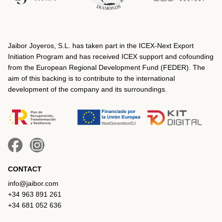
Jaibor Joyeros, S.L. has taken part in the ICEX‐Next Export
Initiation Program and has received ICEX support and cofounding
from the European Regional Development Fund (FEDER). The
aim of this backing is to contribute to the international
development of the company and its surroundings.
CONTACT
info@jaibor.com
+34 963 891 261
+34 681 052 636