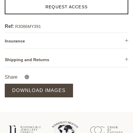
REQUEST ACCESS
Ref:
R3086MY391
Insurance
Shipping and Returns
Share
DOWNLOAD IMAGES