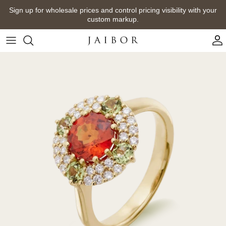
Skip
Sign up for wholesale prices and control pricing visibility with your
to
custom markup.
content