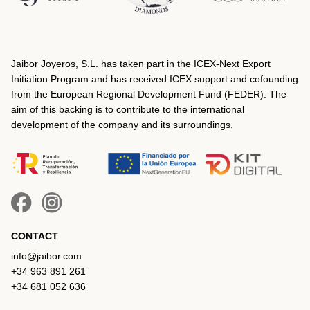
Jaibor Joyeros, S.L. has taken part in the ICEX‐Next Export
Initiation Program and has received ICEX support and cofounding
from the European Regional Development Fund (FEDER). The
aim of this backing is to contribute to the international
development of the company and its surroundings.
CONTACT
info@jaibor.com
+34 963 891 261
+34 681 052 636