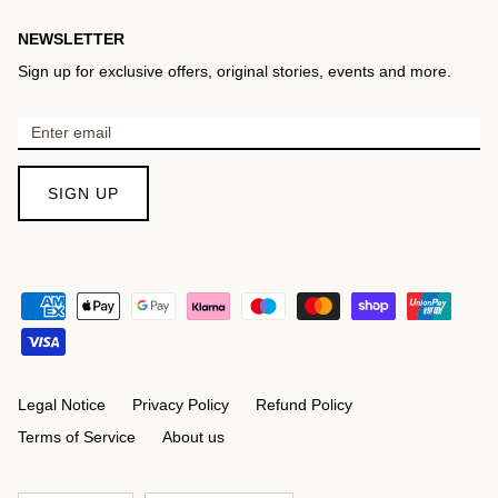
NEWSLETTER
Sign up for exclusive offers, original stories, events and more.
SIGN UP
Legal Notice
Privacy Policy
Refund Policy
Terms of Service
About us