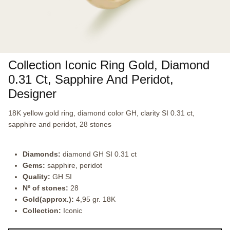
Collection Iconic Ring Gold, Diamond
0.31 Ct, Sapphire And Peridot,
Designer
18K yellow gold ring, diamond color GH, clarity SI 0.31 ct,
sapphire and peridot, 28 stones
Diamonds:
diamond GH SI 0.31 ct
Gems:
sapphire, peridot
Quality:
GH SI
Nº of stones:
28
Gold(approx.):
4,95 gr. 18K
Collection:
Iconic