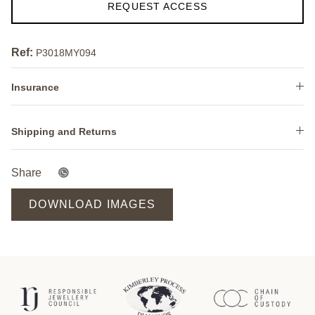
REQUEST ACCESS
Ref:
P3018MY094
Insurance
Shipping and Returns
Share
DOWNLOAD IMAGES