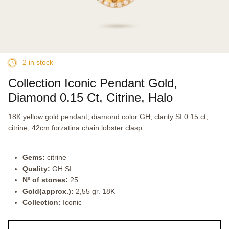
2 in stock
Collection Iconic Pendant Gold,
Diamond 0.15 Ct, Citrine, Halo
18K yellow gold pendant, diamond color GH, clarity SI 0.15 ct,
citrine, 42cm forzatina chain lobster clasp
Gems:
citrine
Quality:
GH SI
Nº of stones:
25
Gold(approx.):
2,55 gr. 18K
Collection:
Iconic