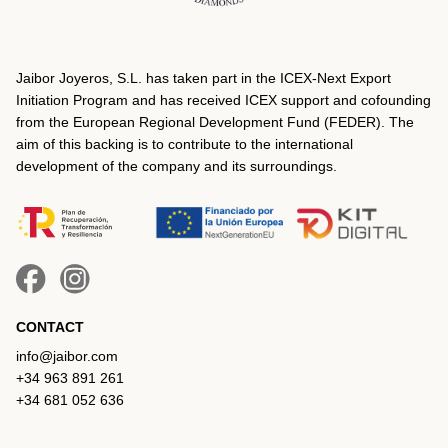
Jaibor Joyeros, S.L. has taken part in the ICEX‐Next Export
Initiation Program and has received ICEX support and cofounding
from the European Regional Development Fund (FEDER). The
aim of this backing is to contribute to the international
development of the company and its surroundings.
CONTACT
info@jaibor.com
+34 963 891 261
+34 681 052 636