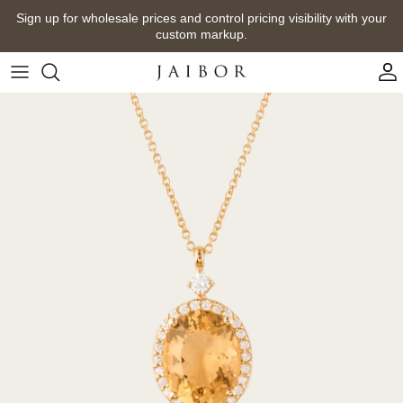
Skip
Sign up for wholesale prices and control pricing visibility with your
to
custom markup.
content