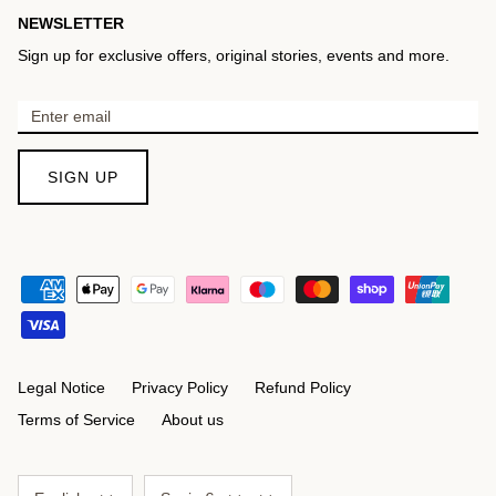
NEWSLETTER
Sign up for exclusive offers, original stories, events and more.
SIGN UP
Legal Notice
Privacy Policy
Refund Policy
Terms of Service
About us
Language
Currency