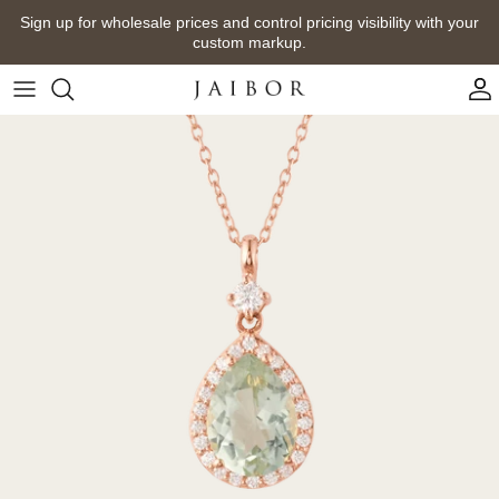
Skip
Sign up for wholesale prices and control pricing visibility with your
to
custom markup.
content