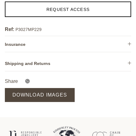
REQUEST ACCESS
Ref:
P3027MP229
Insurance
Shipping and Returns
Share
DOWNLOAD IMAGES