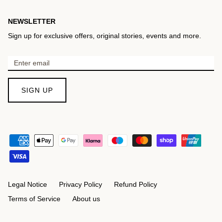
NEWSLETTER
Sign up for exclusive offers, original stories, events and more.
SIGN UP
Legal Notice
Privacy Policy
Refund Policy
Terms of Service
About us