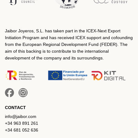
Jaibor Joyeros, S.L. has taken part in the ICEX‐Next Export
Initiation Program and has received ICEX support and cofounding
from the European Regional Development Fund (FEDER). The
aim of this backing is to contribute to the international
development of the company and its surroundings.
CONTACT
info@jaibor.com
+34 963 891 261
+34 681 052 636