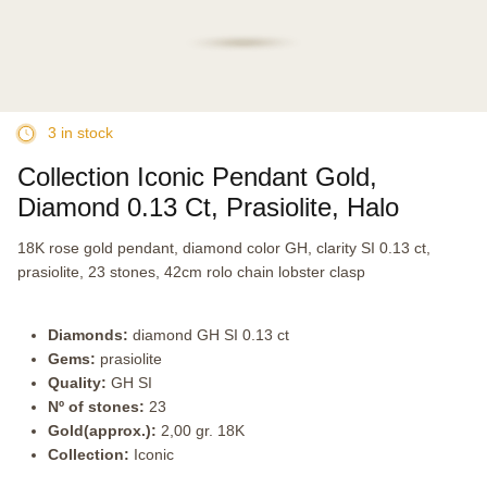
3 in stock
Collection Iconic Pendant Gold,
Diamond 0.13 Ct, Prasiolite, Halo
18K rose gold pendant, diamond color GH, clarity SI 0.13 ct,
prasiolite, 23 stones, 42cm rolo chain lobster clasp
Diamonds:
diamond GH SI 0.13 ct
Gems:
prasiolite
Quality:
GH SI
Nº of stones:
23
Gold(approx.):
2,00 gr. 18K
Collection:
Iconic