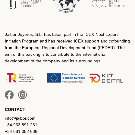
Jaibor Joyeros, S.L. has taken part in the ICEX‐Next Export
Initiation Program and has received ICEX support and cofounding
from the European Regional Development Fund (FEDER). The
aim of this backing is to contribute to the international
development of the company and its surroundings.
CONTACT
info@jaibor.com
+34 963 891 261
+34 681 052 636