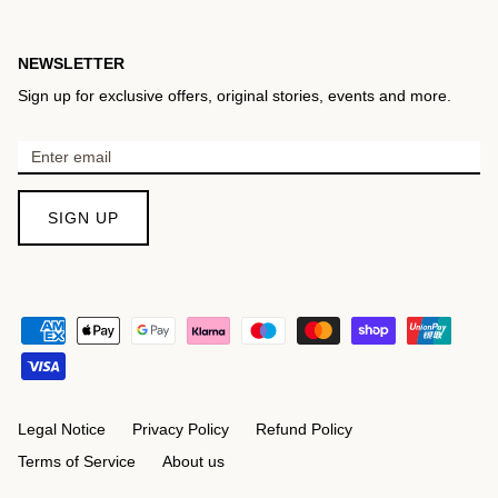
NEWSLETTER
Sign up for exclusive offers, original stories, events and more.
SIGN UP
Legal Notice
Privacy Policy
Refund Policy
Terms of Service
About us