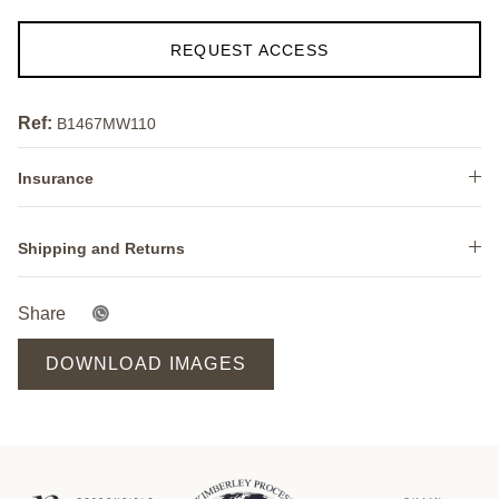
REQUEST ACCESS
Ref:
B1467MW110
Insurance
Shipping and Returns
Share
DOWNLOAD IMAGES