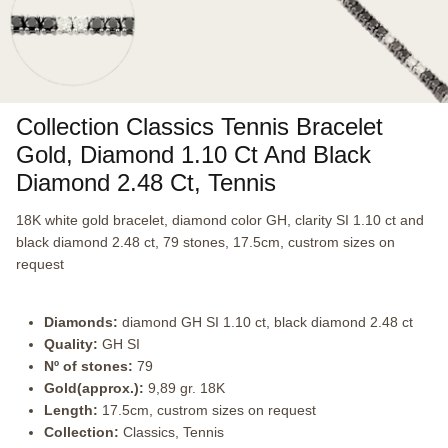
Collection Classics Tennis Bracelet
Gold, Diamond 1.10 Ct And Black
Diamond 2.48 Ct, Tennis
18K white gold bracelet, diamond color GH, clarity SI 1.10 ct and
black diamond 2.48 ct, 79 stones, 17.5cm, custrom sizes on
request
Diamonds:
diamond GH SI 1.10 ct, black diamond 2.48 ct
Quality:
GH SI
Nº of stones:
79
Gold(approx.):
9,89 gr. 18K
Length:
17.5cm, custrom sizes on request
Collection:
Classics, Tennis