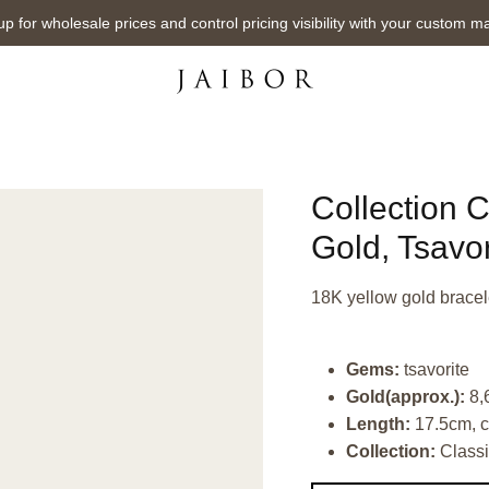
up for wholesale prices and control pricing visibility with your custom m
Collection C
Gold, Tsavor
18K yellow gold bracele
Gems:
tsavorite
Gold(approx.):
8,
Length:
17.5cm, c
Collection:
Classi