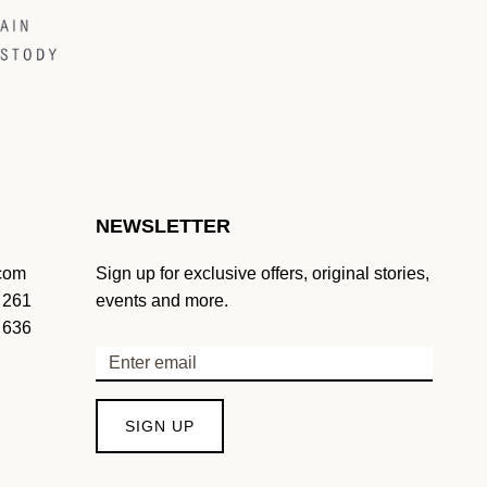
NEWSLETTER
.com
Sign up for exclusive offers, original stories,
 261
events and more.
 636
SIGN UP