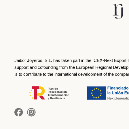
Jaibor Joyeros, S.L. has taken part in the ICEX‐Next Export 
support and cofounding from the European Regional Develop
is to contribute to the international development of the compa