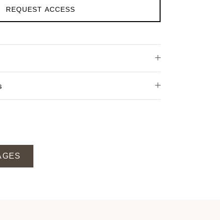
REQUEST ACCESS
s
AGES