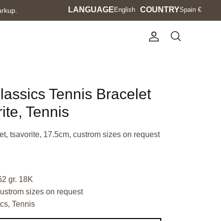
Language
LANGUAGE
Currency
COUNTRY
English
Spain €
arkup.
Account
Search
lassics Tennis Bracelet
ite, Tennis
t, tsavorite, 17.5cm, custrom sizes on request
62 gr. 18K
ustrom sizes on request
cs, Tennis