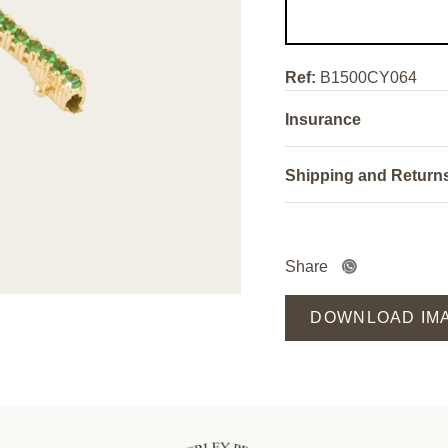
Ref:
B1500CY064
Insurance
Shipping and Return
Share
DOWNLOAD IM