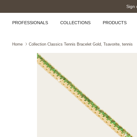
Skip
Sign 
to
content
PROFESSIONALS
COLLECTIONS
PRODUCTS
Home
Collection Classics Tennis Bracelet Gold, Tsavorite, tennis