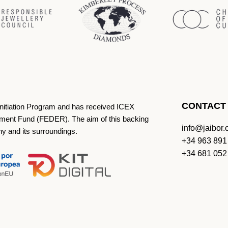
CONTACT
Initiation Program and has received ICEX
ment Fund (FEDER). The aim of this backing
info@jaibor
ny and its surroundings.
+34 963 891
+34 681 052