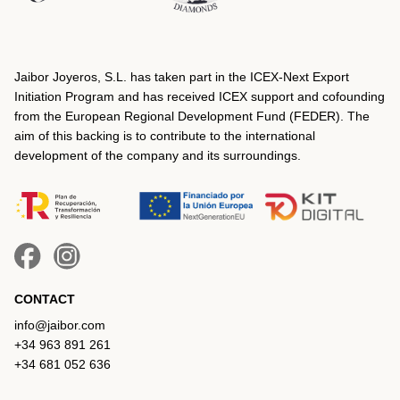
Jaibor Joyeros, S.L. has taken part in the ICEX‐Next Export
Initiation Program and has received ICEX support and cofounding
from the European Regional Development Fund (FEDER). The
aim of this backing is to contribute to the international
development of the company and its surroundings.
CONTACT
info@jaibor.com
+34 963 891 261
+34 681 052 636