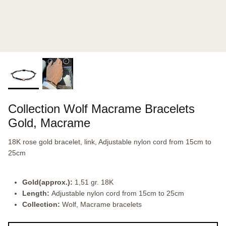
Collection Wolf Macrame Bracelets
Gold, Macrame
18K rose gold bracelet, link, Adjustable nylon cord from 15cm to
25cm
Gold(approx.):
1,51 gr. 18K
Length:
Adjustable nylon cord from 15cm to 25cm
Collection:
Wolf, Macrame bracelets