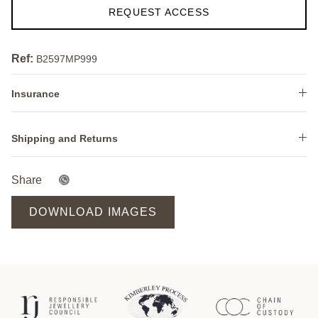
REQUEST ACCESS
Ref:
B2597MP999
Insurance
Shipping and Returns
Share
DOWNLOAD IMAGES