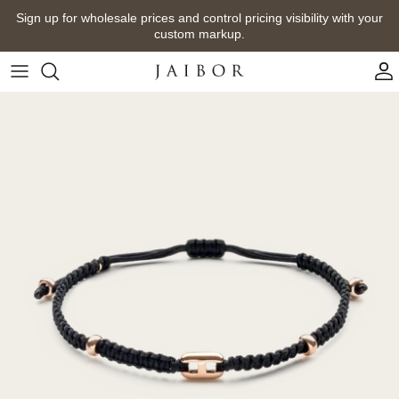
Skip
Sign up for wholesale prices and control pricing visibility with your
to
custom markup.
content