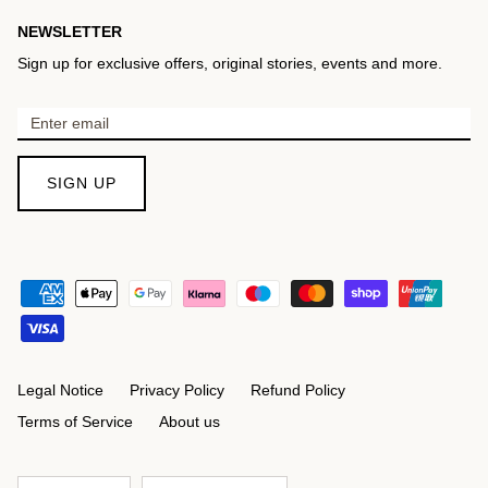
NEWSLETTER
Sign up for exclusive offers, original stories, events and more.
SIGN UP
Legal Notice
Privacy Policy
Refund Policy
Terms of Service
About us
Language
Currency