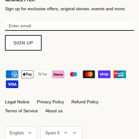
Sign up for exclusive offers, original stories, events and more.
SIGN UP
Legal Notice
Privacy Policy
Refund Policy
Terms of Service
About us
Language
Currency
English
Spain €