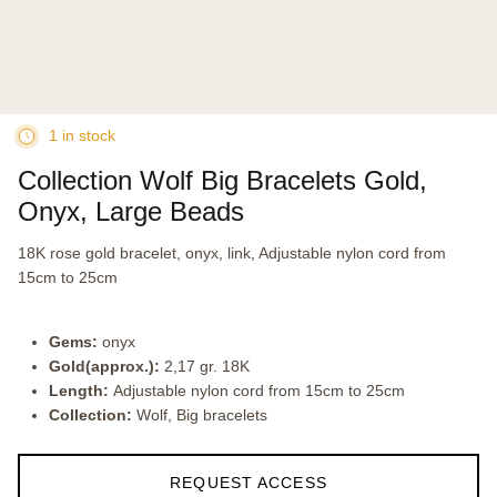
1 in stock
Collection Wolf Big Bracelets Gold,
Onyx, Large Beads
18K rose gold bracelet, onyx, link, Adjustable nylon cord from
15cm to 25cm
Gems:
onyx
Gold(approx.):
2,17 gr. 18K
Length:
Adjustable nylon cord from 15cm to 25cm
Collection:
Wolf, Big bracelets
REQUEST ACCESS