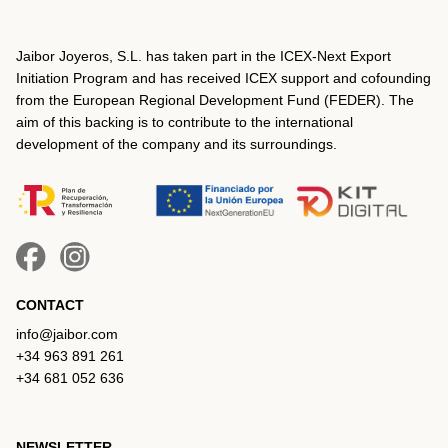
Jaibor Joyeros, S.L. has taken part in the ICEX‐Next Export
Initiation Program and has received ICEX support and cofounding
from the European Regional Development Fund (FEDER). The
aim of this backing is to contribute to the international
development of the company and its surroundings.
CONTACT
info@jaibor.com
+34 963 891 261
+34 681 052 636
NEWSLETTER