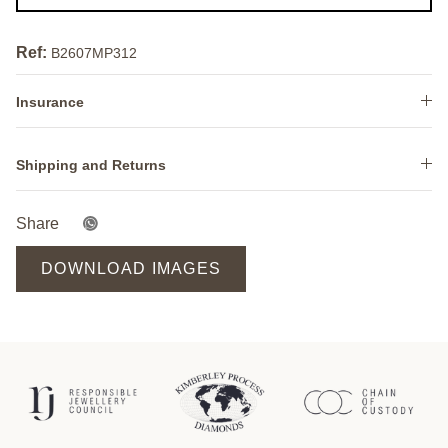
Ref:
B2607MP312
Insurance
Shipping and Returns
Share
DOWNLOAD IMAGES