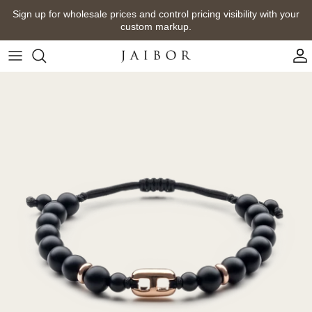
Skip
Sign up for wholesale prices and control pricing visibility with your
to
custom markup.
content