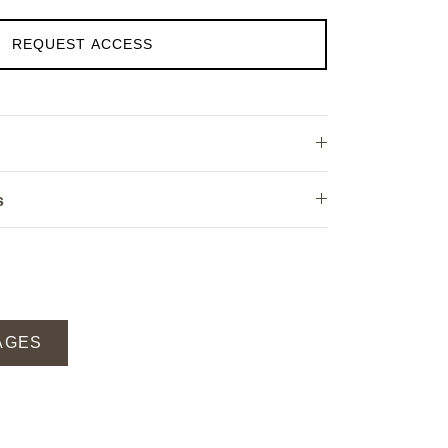
REQUEST ACCESS
s
AGES