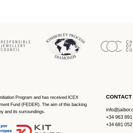
CONTACT
Initiation Program and has received ICEX
ment Fund (FEDER). The aim of this backing
info@jaibor
ny and its surroundings.
+34 963 891
+34 681 052