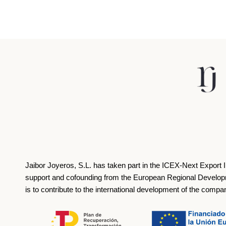
Jaibor Joyeros, S.L. has taken part in the ICEX‐Next Export 
support and cofounding from the European Regional Develop
is to contribute to the international development of the compa