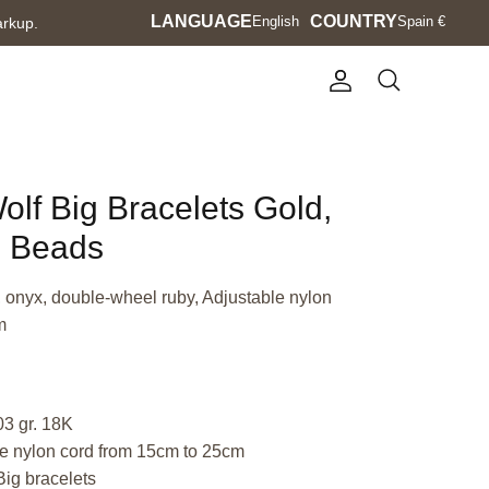
Language
LANGUAGE
Currency
COUNTRY
English
Spain €
arkup.
Account
Search
olf Big Bracelets Gold,
e Beads
, onyx, double-wheel ruby, Adjustable nylon
m
03 gr. 18K
e nylon cord from 15cm to 25cm
Big bracelets