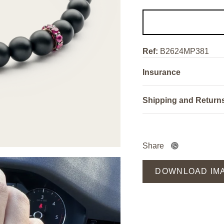
Ref:
B2624MP381
Insurance
Shipping and Return
Share
DOWNLOAD IM