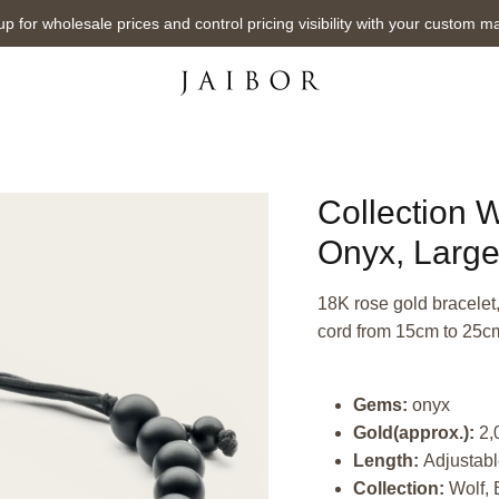
up for wholesale prices and control pricing visibility with your custom m
Collection W
Onyx, Larg
18K rose gold bracelet
cord from 15cm to 25c
Gems:
onyx
Gold(approx.):
2,
Length:
Adjustabl
Collection:
Wolf, 