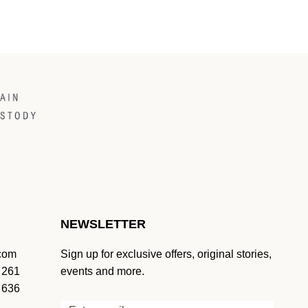
NEWSLETTER
.com
Sign up for exclusive offers, original stories,
 261
events and more.
 636