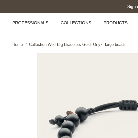
Skip
Sign 
to
content
PROFESSIONALS
COLLECTIONS
PRODUCTS
Home
Collection Wolf Big Bracelets Gold, Onyx, large beads