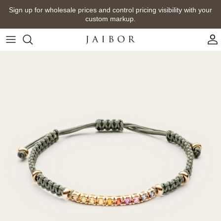
Skip
Sign up for wholesale prices and control pricing visibility with your
to
custom markup.
content