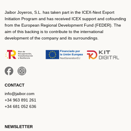
Jaibor Joyeros, S.L. has taken part in the ICEX‐Next Export
Initiation Program and has received ICEX support and cofounding
from the European Regional Development Fund (FEDER). The
aim of this backing is to contribute to the international
development of the company and its surroundings.
CONTACT
info@jaibor.com
+34 963 891 261
+34 681 052 636
NEWSLETTER