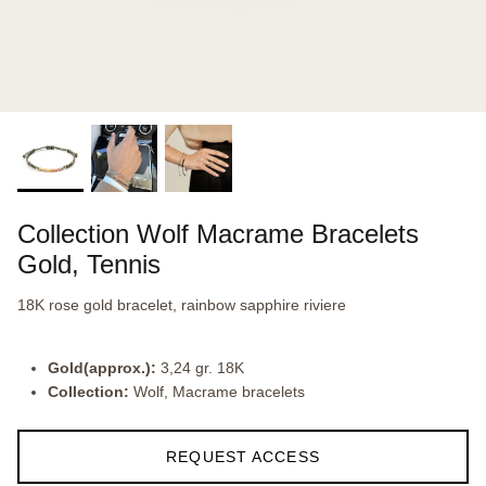
Collection Wolf Macrame Bracelets
Gold, Tennis
18K rose gold bracelet, rainbow sapphire riviere
Gold(approx.):
3,24 gr. 18K
Collection:
Wolf, Macrame bracelets
REQUEST ACCESS