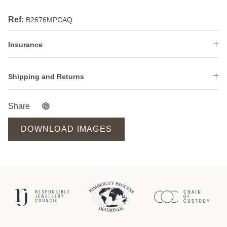
Ref:
B2676MPCAQ
Insurance
Shipping and Returns
Share
DOWNLOAD IMAGES