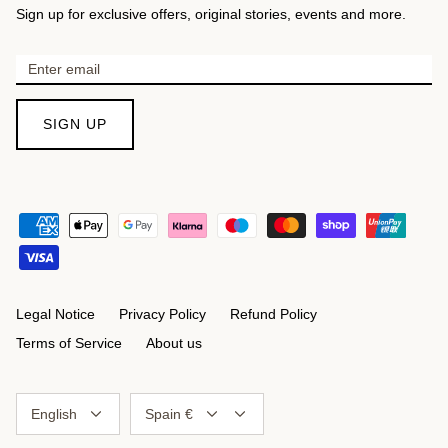
Sign up for exclusive offers, original stories, events and more.
SIGN UP
Legal Notice
Privacy Policy
Refund Policy
Terms of Service
About us
Language
Currency
English
Spain €