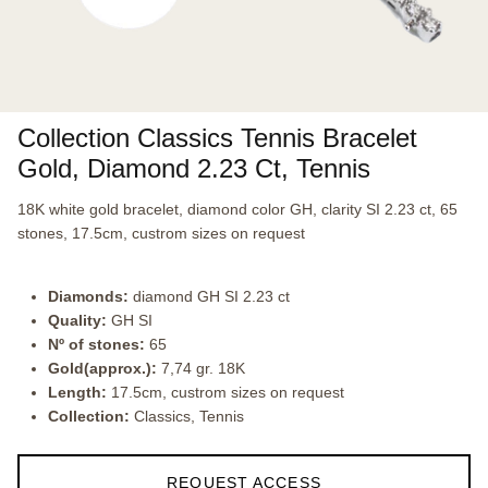
Collection Classics Tennis Bracelet
Gold, Diamond 2.23 Ct, Tennis
18K white gold bracelet, diamond color GH, clarity SI 2.23 ct, 65
stones, 17.5cm, custrom sizes on request
Diamonds:
diamond GH SI 2.23 ct
Quality:
GH SI
Nº of stones:
65
Gold(approx.):
7,74 gr. 18K
Length:
17.5cm, custrom sizes on request
Collection:
Classics, Tennis
REQUEST ACCESS