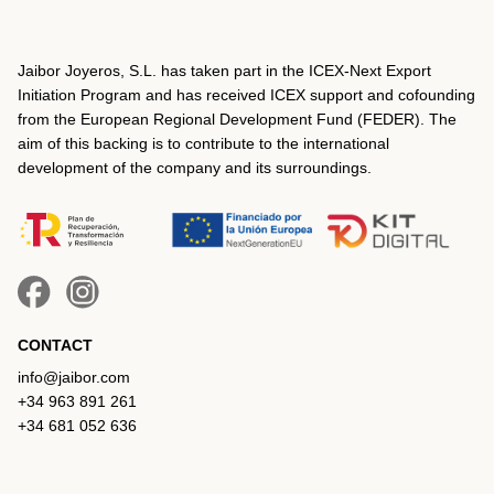
Jaibor Joyeros, S.L. has taken part in the ICEX‐Next Export
Initiation Program and has received ICEX support and cofounding
from the European Regional Development Fund (FEDER). The
aim of this backing is to contribute to the international
development of the company and its surroundings.
CONTACT
info@jaibor.com
+34 963 891 261
+34 681 052 636