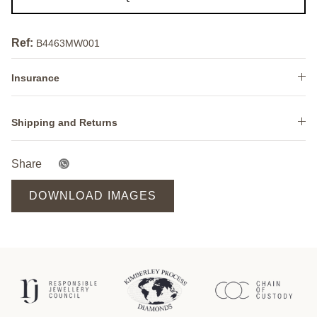
Ref:
B4463MW001
Insurance
Shipping and Returns
Share
DOWNLOAD IMAGES