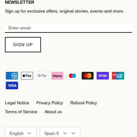
NEWSLETTER
Sign up for exclusive offers, original stories, events and more.
SIGN UP
Legal Notice
Privacy Policy
Refund Policy
Terms of Service
About us
Language
Currency
English
Spain €