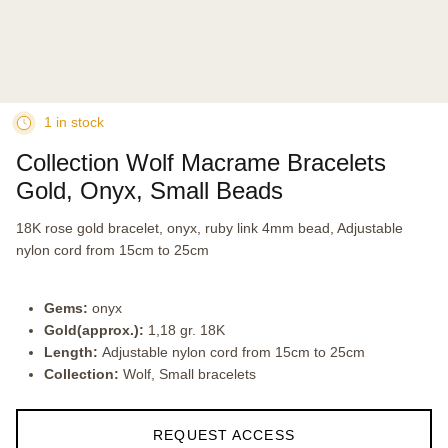
1 in stock
Collection Wolf Macrame Bracelets
Gold, Onyx, Small Beads
18K rose gold bracelet, onyx, ruby link 4mm bead, Adjustable
nylon cord from 15cm to 25cm
Gems:
onyx
Gold(approx.):
1,18 gr. 18K
Length:
Adjustable nylon cord from 15cm to 25cm
Collection:
Wolf, Small bracelets
REQUEST ACCESS