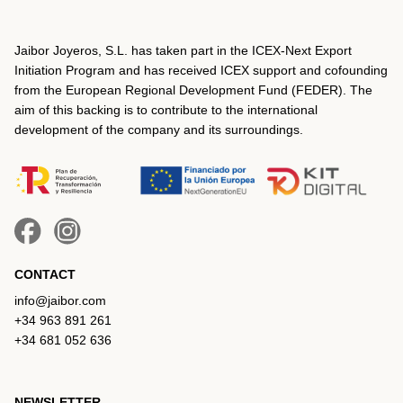
Jaibor Joyeros, S.L. has taken part in the ICEX‐Next Export
Initiation Program and has received ICEX support and cofounding
from the European Regional Development Fund (FEDER). The
aim of this backing is to contribute to the international
development of the company and its surroundings.
CONTACT
info@jaibor.com
+34 963 891 261
+34 681 052 636
NEWSLETTER