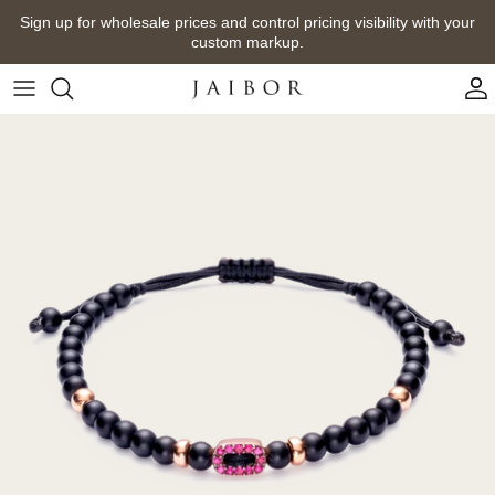
Skip
Sign up for wholesale prices and control pricing visibility with your
to
custom markup.
content