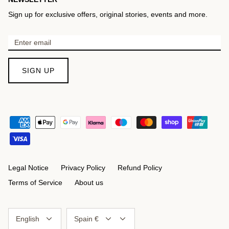
Sign up for exclusive offers, original stories, events and more.
SIGN UP
Legal Notice
Privacy Policy
Refund Policy
Terms of Service
About us
Language
Currency
English
Spain €