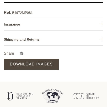
Ref:
B4972MP081
Insurance
Shipping and Returns
Share
DOWNLOAD IMAGES