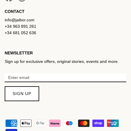
CONTACT
info@jaibor.com
+34 963 891 261
+34 681 052 636
NEWSLETTER
Sign up for exclusive offers, original stories, events and more.
SIGN UP