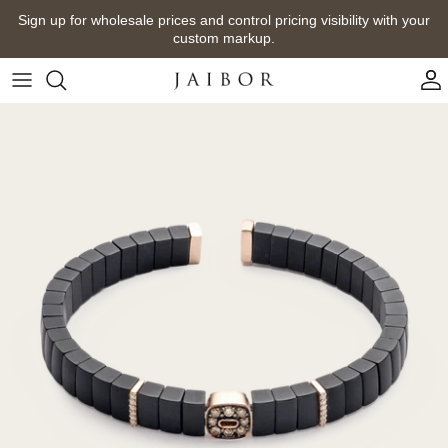
Skip
Sign up for wholesale prices and control pricing visibility with your
to
custom markup.
content