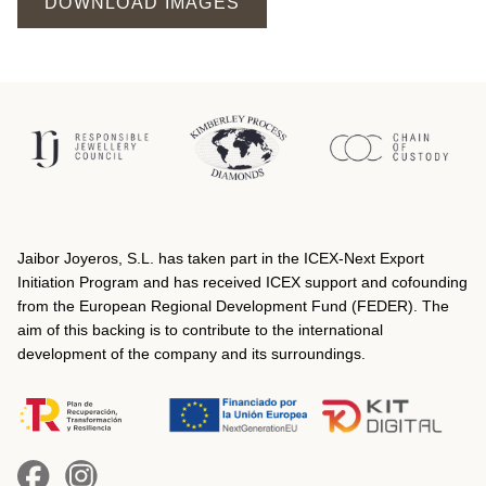
DOWNLOAD IMAGES
Jaibor Joyeros, S.L. has taken part in the ICEX‐Next Export
Initiation Program and has received ICEX support and cofounding
from the European Regional Development Fund (FEDER). The
aim of this backing is to contribute to the international
development of the company and its surroundings.