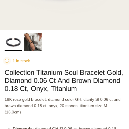
1 in stock
Collection Titanium Soul Bracelet Gold,
Diamond 0.06 Ct And Brown Diamond
0.18 Ct, Onyx, Titanium
18K rose gold bracelet, diamond color GH, clarity SI 0.06 ct and
brown diamond 0.18 ct, onyx, 20 stones, titanium size M
(16.0cm)
Diamonds:
diamond GH SI 0.06 ct, brown diamond 0.18