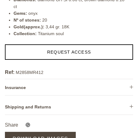
ct
Gems:
onyx
Nº of stones:
20
Gold(approx.):
3,44 gr. 18K
Collection:
Titanium soul
REQUEST ACCESS
Ref:
M2858MR412
Insurance
Shipping and Returns
Share