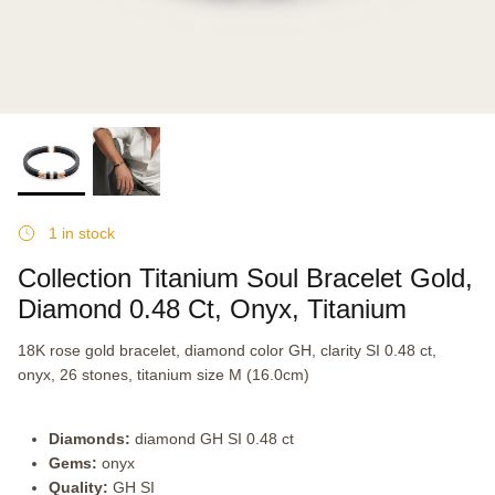
1 in stock
Collection Titanium Soul Bracelet Gold,
Diamond 0.48 Ct, Onyx, Titanium
18K rose gold bracelet, diamond color GH, clarity SI 0.48 ct,
onyx, 26 stones, titanium size M (16.0cm)
Diamonds:
diamond GH SI 0.48 ct
Gems:
onyx
Quality:
GH SI