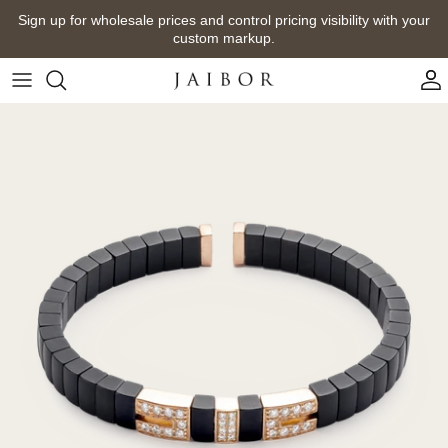
Skip
Sign up for wholesale prices and control pricing visibility with your
to
custom markup.
content