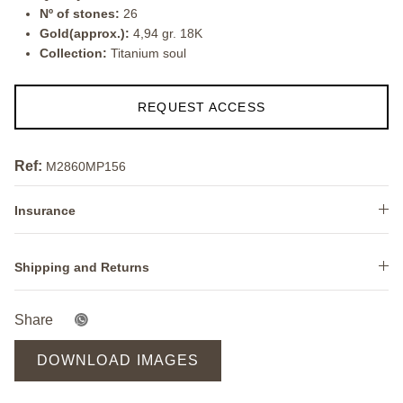
Nº of stones:
26
Gold(approx.):
4,94 gr. 18K
Collection:
Titanium soul
REQUEST ACCESS
Ref:
M2860MP156
Insurance
Shipping and Returns
Share
DOWNLOAD IMAGES