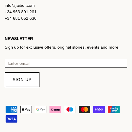
info@jaibor.com
+34 963 891 261
+34 681 052 636
NEWSLETTER
Sign up for exclusive offers, original stories, events and more.
SIGN UP