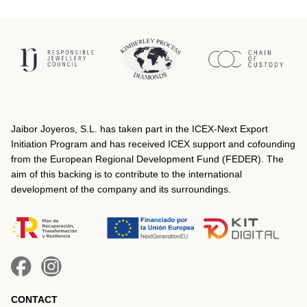
Jaibor Joyeros, S.L. has taken part in the ICEX‐Next Export
Initiation Program and has received ICEX support and cofounding
from the European Regional Development Fund (FEDER). The
aim of this backing is to contribute to the international
development of the company and its surroundings.
CONTACT