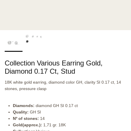
Collection Various Earring Gold,
Diamond 0.17 Ct, Stud
18K white gold earring, diamond color GH, clarity SI 0.17 ct, 14
stones, pressure clasp
Diamonds:
diamond GH SI 0.17 ct
Quality:
GH SI
Nº of stones:
14
Gold(approx.):
1,71 gr. 18K