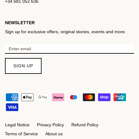
+34 681 052 636
NEWSLETTER
Sign up for exclusive offers, original stories, events and more.
SIGN UP
Legal Notice
Privacy Policy
Refund Policy
Terms of Service
About us