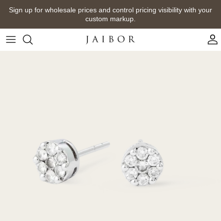
Skip
Sign up for wholesale prices and control pricing visibility with your
to
custom markup.
content