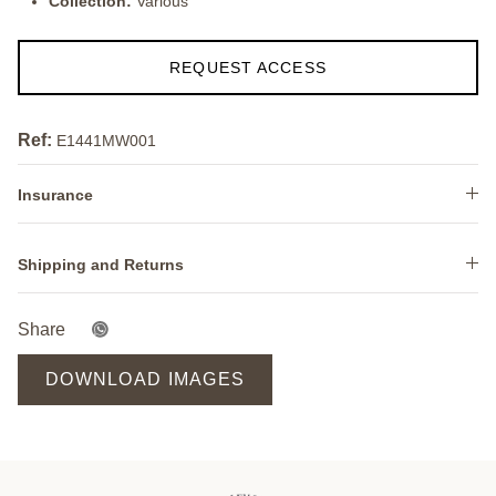
Collection:
Various
REQUEST ACCESS
Ref:
E1441MW001
Insurance
Shipping and Returns
Share
DOWNLOAD IMAGES