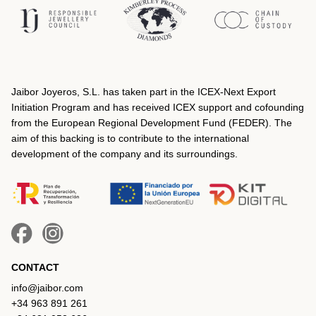
Jaibor Joyeros, S.L. has taken part in the ICEX‐Next Export
Initiation Program and has received ICEX support and cofounding
from the European Regional Development Fund (FEDER). The
aim of this backing is to contribute to the international
development of the company and its surroundings.
CONTACT
info@jaibor.com
+34 963 891 261