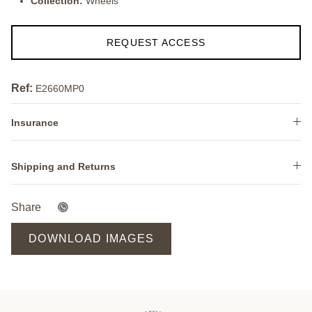
Collection:
Wheels
REQUEST ACCESS
Ref:
E2660MP0
Insurance
Shipping and Returns
Share
DOWNLOAD IMAGES