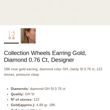
Collection Wheels Earring Gold,
Diamond 0.76 Ct, Designer
18K rose gold earring, diamond color GH, clarity SI 0.76 ct, 122
stones, pressure clasp
Diamonds:
diamond GH SI 0.76 ct
Quality:
GH SI
Nº of stones:
122
Gold(approx.):
4,88 gr. 18K