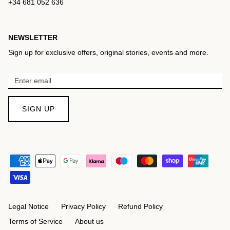
+34 681 052 636
NEWSLETTER
Sign up for exclusive offers, original stories, events and more.
SIGN UP
Legal Notice
Privacy Policy
Refund Policy
Terms of Service
About us