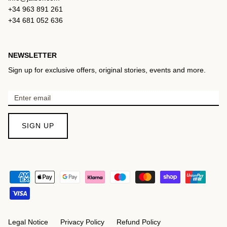
+34 963 891 261
+34 681 052 636
NEWSLETTER
Sign up for exclusive offers, original stories, events and more.
SIGN UP
Legal Notice
Privacy Policy
Refund Policy