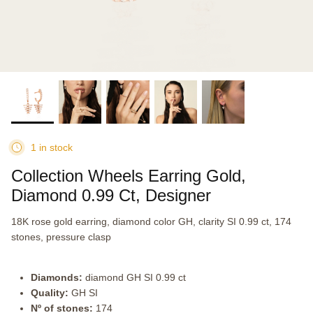
1 in stock
Collection Wheels Earring Gold,
Diamond 0.99 Ct, Designer
18K rose gold earring, diamond color GH, clarity SI 0.99 ct, 174
stones, pressure clasp
Diamonds:
diamond GH SI 0.99 ct
Quality:
GH SI
Nº of stones:
174