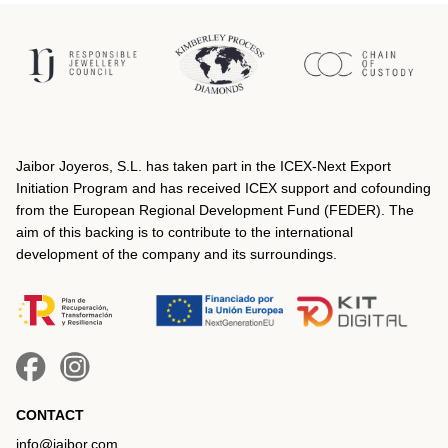
Jaibor Joyeros, S.L. has taken part in the ICEX‐Next Export
Initiation Program and has received ICEX support and cofounding
from the European Regional Development Fund (FEDER). The
aim of this backing is to contribute to the international
development of the company and its surroundings.
CONTACT
info@jaibor.com