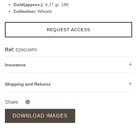
Gold(approx.):
6,17 gr. 18K
Collection:
Wheels
REQUEST ACCESS
Ref:
E2661MP0
Insurance
Shipping and Returns
Share
DOWNLOAD IMAGES