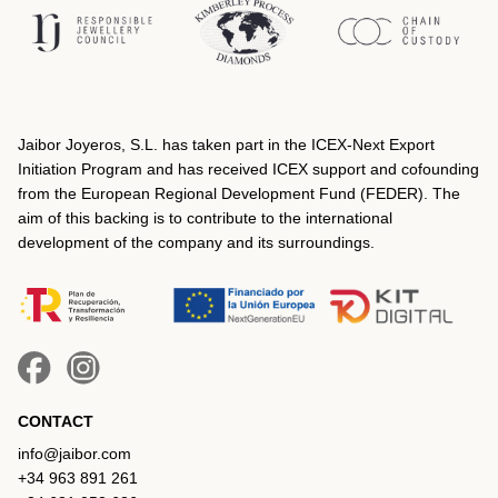
Jaibor Joyeros, S.L. has taken part in the ICEX‐Next Export
Initiation Program and has received ICEX support and cofounding
from the European Regional Development Fund (FEDER). The
aim of this backing is to contribute to the international
development of the company and its surroundings.
CONTACT
info@jaibor.com
+34 963 891 261