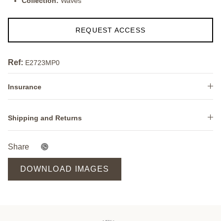
Collection:
Waves
REQUEST ACCESS
Ref:
E2723MP0
Insurance
Shipping and Returns
Share
DOWNLOAD IMAGES