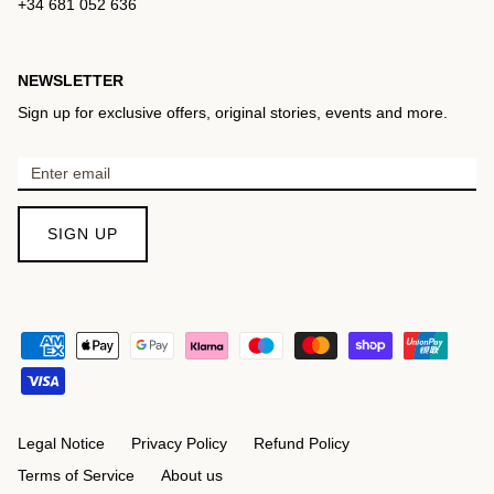
+34 681 052 636
NEWSLETTER
Sign up for exclusive offers, original stories, events and more.
SIGN UP
Legal Notice
Privacy Policy
Refund Policy
Terms of Service
About us