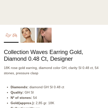
Collection Waves Earring Gold,
Diamond 0.48 Ct, Designer
18K rose gold earring, diamond color GH, clarity SI 0.48 ct, 54
stones, pressure clasp
Diamonds:
diamond GH SI 0.48 ct
Quality:
GH SI
Nº of stones:
54
Gold(approx.):
2,85 gr. 18K