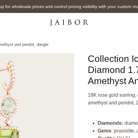
up for wholesale prices and control pricing visibility with your custom m
amethyst and peridot, dangle
Collection I
Diamond 1.70
Amethyst An
18K rose gold earring, d
amethyst and peridot, 
Diamonds:
diamo
Gems:
prasiolite,