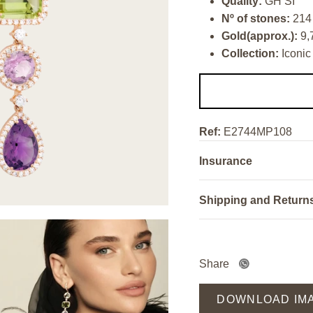
Quality:
GH SI
Nº of stones:
214
Gold(approx.):
9,
Collection:
Iconic
Ref:
E2744MP108
Insurance
Shipping and Return
Share
DOWNLOAD IM