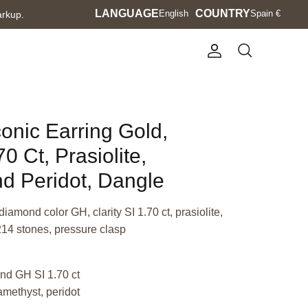
Language
LANGUAGE
Currency
COUNTRY
English
Spain €
arkup.
Account
Search
conic Earring Gold,
 Ct, Prasiolite,
d Peridot, Dangle
iamond color GH, clarity SI 1.70 ct, prasiolite,
214 stones, pressure clasp
nd GH SI 1.70 ct
 amethyst, peridot