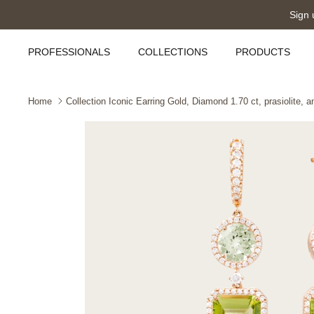
Skip
Sign 
to
content
PROFESSIONALS
COLLECTIONS
PRODUCTS
Home
Collection Iconic Earring Gold, Diamond 1.70 ct, prasiolite, 