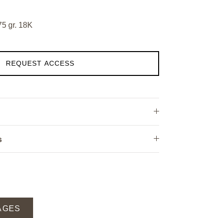
75 gr. 18K
REQUEST ACCESS
s
AGES