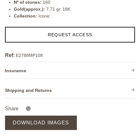
Nº of stones:
160
Gold(approx.):
7,71 gr. 18K
Collection:
Iconic
REQUEST ACCESS
Ref:
E2788MP108
Insurance
Shipping and Returns
Share
DOWNLOAD IMAGES