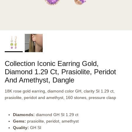
Collection Iconic Earring Gold,
Diamond 1.29 Ct, Prasiolite, Peridot
And Amethyst, Dangle
18K rose gold earring, diamond color GH, clarity SI 1.29 ct,
prasiolite, peridot and amethyst, 160 stones, pressure clasp
Diamonds:
diamond GH SI 1.29 ct
Gems:
prasiolite, peridot, amethyst
Quality:
GH SI