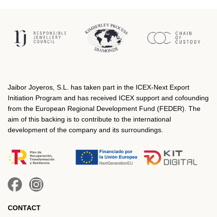
Jaibor Joyeros, S.L. has taken part in the ICEX‐Next Export
Initiation Program and has received ICEX support and cofounding
from the European Regional Development Fund (FEDER). The
aim of this backing is to contribute to the international
development of the company and its surroundings.
CONTACT