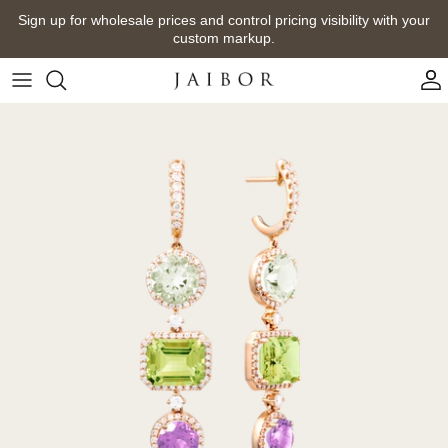
Skip
Sign up for wholesale prices and control pricing visibility with your
to
custom markup.
content