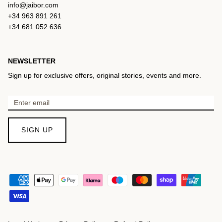
info@jaibor.com
+34 963 891 261
+34 681 052 636
NEWSLETTER
Sign up for exclusive offers, original stories, events and more.
SIGN UP