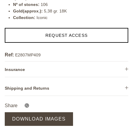
Nº of stones:
106
Gold(approx.):
5,38 gr. 18K
Collection:
Iconic
REQUEST ACCESS
Ref:
E2807MP409
Insurance
Shipping and Returns
Share
DOWNLOAD IMAGES