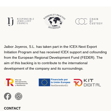
Jaibor Joyeros, S.L. has taken part in the ICEX‐Next Export
Initiation Program and has received ICEX support and cofounding
from the European Regional Development Fund (FEDER). The
aim of this backing is to contribute to the international
development of the company and its surroundings.
CONTACT