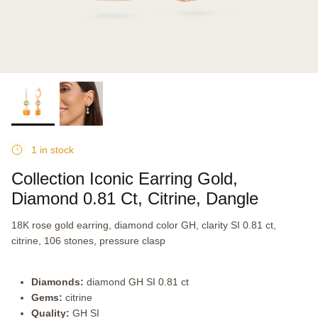
1 in stock
Collection Iconic Earring Gold,
Diamond 0.81 Ct, Citrine, Dangle
18K rose gold earring, diamond color GH, clarity SI 0.81 ct,
citrine, 106 stones, pressure clasp
Diamonds:
diamond GH SI 0.81 ct
Gems:
citrine
Quality:
GH SI