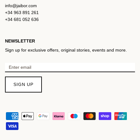
info@jaibor.com
+34 963 891 261
+34 681 052 636
NEWSLETTER
Sign up for exclusive offers, original stories, events and more.
SIGN UP