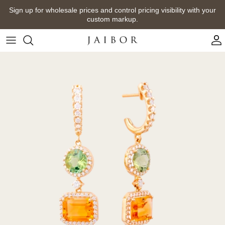
Skip
Sign up for wholesale prices and control pricing visibility with your
to
custom markup.
content