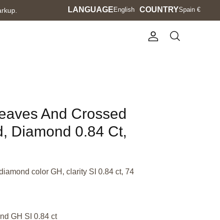
Language
LANGUAGE
Currency
COUNTRY
English
Spain €
arkup.
Account
Search
Leaves And Crossed
d, Diamond 0.84 Ct,
diamond color GH, clarity SI 0.84 ct, 74
nd GH SI 0.84 ct