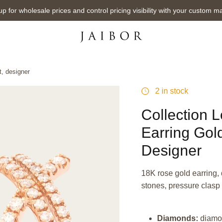
up for wholesale prices and control pricing visibility with your custom m
, designer
2 in stock
Collection 
Earring Gol
Designer
18K rose gold earring, 
stones, pressure clasp
Diamonds:
diamo