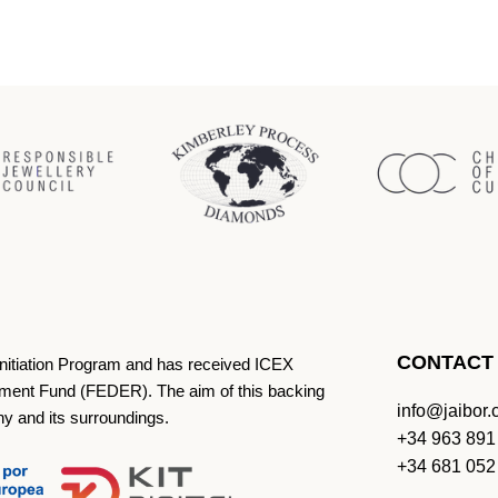
CONTACT
Initiation Program and has received ICEX
ment Fund (FEDER). The aim of this backing
info@jaibor
ny and its surroundings.
+34 963 891
+34 681 052