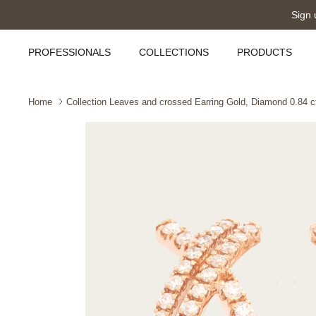
Skip
Sign 
to
content
PROFESSIONALS
COLLECTIONS
PRODUCTS
Home
Collection Leaves and crossed Earring Gold, Diamond 0.84 ct