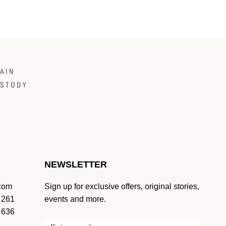
NEWSLETTER
.com
Sign up for exclusive offers, original stories,
 261
events and more.
 636