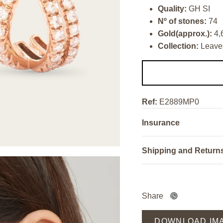
Quality:
GH SI
Nº of stones:
74
Gold(approx.):
4,
Collection:
Leave
Ref:
E2889MP0
Insurance
Shipping and Return
Share
DOWNLOAD IM