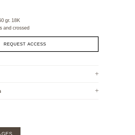
60 gr. 18K
s and crossed
REQUEST ACCESS
s
AGES