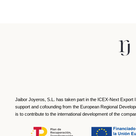
Jaibor Joyeros, S.L. has taken part in the ICEX‐Next Export 
support and cofounding from the European Regional Develop
is to contribute to the international development of the compa