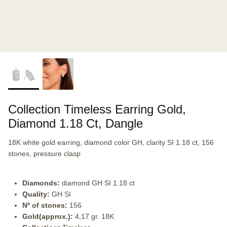
Collection Timeless Earring Gold,
Diamond 1.18 Ct, Dangle
18K white gold earring, diamond color GH, clarity SI 1.18 ct, 156
stones, pressure clasp
Diamonds:
diamond GH SI 1.18 ct
Quality:
GH SI
Nº of stones:
156
Gold(approx.):
4,17 gr. 18K