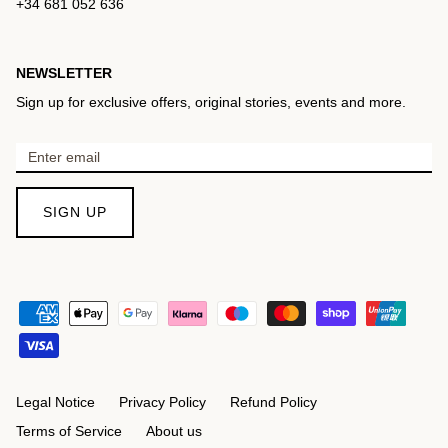
+34 681 052 636
NEWSLETTER
Sign up for exclusive offers, original stories, events and more.
SIGN UP
Legal Notice
Privacy Policy
Refund Policy
Terms of Service
About us