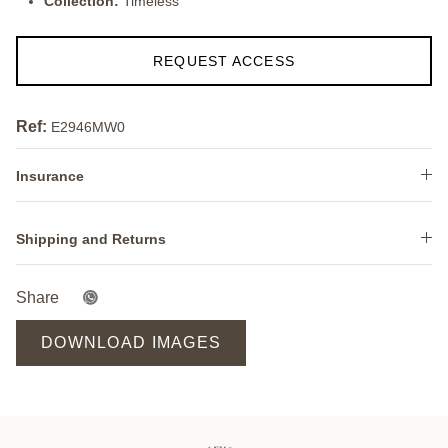
Collection:
Timeless
REQUEST ACCESS
Ref:
E2946MW0
Insurance
Shipping and Returns
Share
DOWNLOAD IMAGES