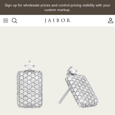
Skip
Sign up for wholesale prices and control pricing visibility with your
to
custom markup.
content