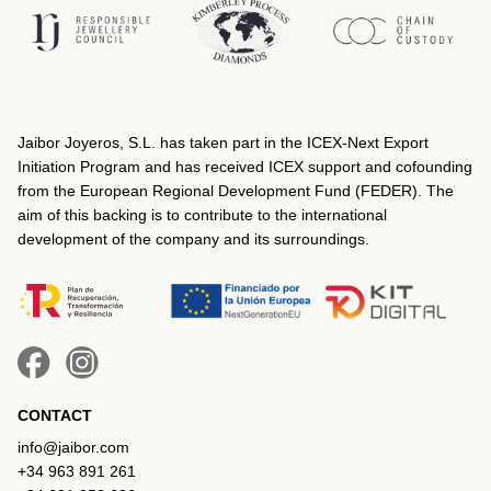
Jaibor Joyeros, S.L. has taken part in the ICEX‐Next Export
Initiation Program and has received ICEX support and cofounding
from the European Regional Development Fund (FEDER). The
aim of this backing is to contribute to the international
development of the company and its surroundings.
CONTACT
info@jaibor.com
+34 963 891 261