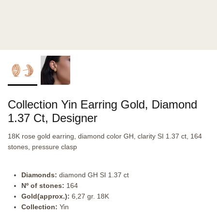
Collection Yin Earring Gold, Diamond
1.37 Ct, Designer
18K rose gold earring, diamond color GH, clarity SI 1.37 ct, 164
stones, pressure clasp
Diamonds:
diamond GH SI 1.37 ct
Nº of stones:
164
Gold(approx.):
6,27 gr. 18K
Collection:
Yin