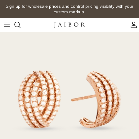
Skip
Sign up for wholesale prices and control pricing visibility with your
to
custom markup.
content