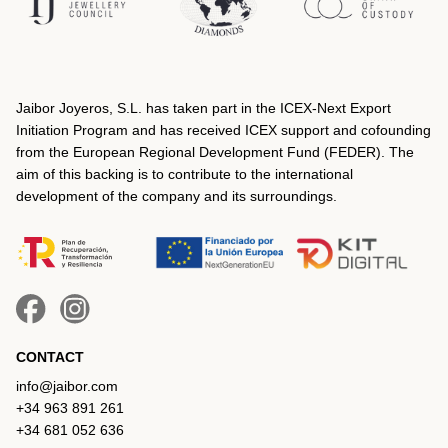
Jaibor Joyeros, S.L. has taken part in the ICEX‐Next Export
Initiation Program and has received ICEX support and cofounding
from the European Regional Development Fund (FEDER). The
aim of this backing is to contribute to the international
development of the company and its surroundings.
CONTACT
info@jaibor.com
+34 963 891 261
+34 681 052 636