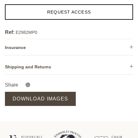
REQUEST ACCESS
Ref:
E2982MP0
Insurance
Shipping and Returns
Share
DOWNLOAD IMAGES