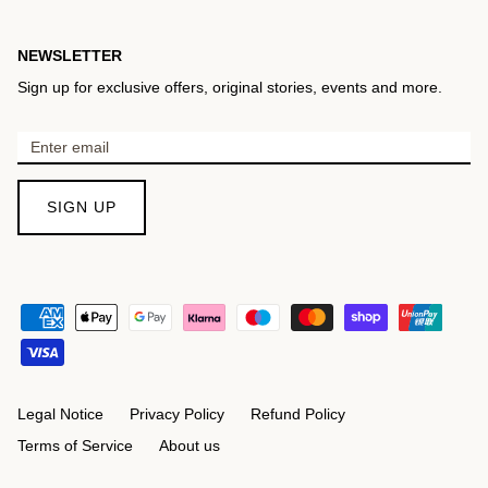
NEWSLETTER
Sign up for exclusive offers, original stories, events and more.
SIGN UP
Legal Notice
Privacy Policy
Refund Policy
Terms of Service
About us