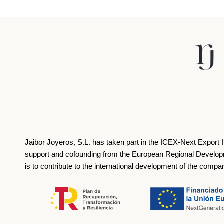
Jaibor Joyeros, S.L. has taken part in the ICEX‐Next Export 
support and cofounding from the European Regional Develop
is to contribute to the international development of the compa