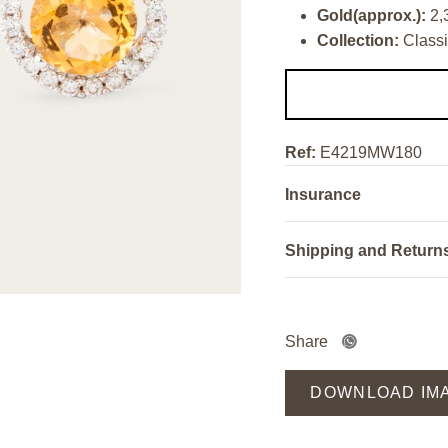
Gold(approx.):
2,
Collection:
Classi
Ref:
E4219MW180
Insurance
Shipping and Return
Share
DOWNLOAD IM