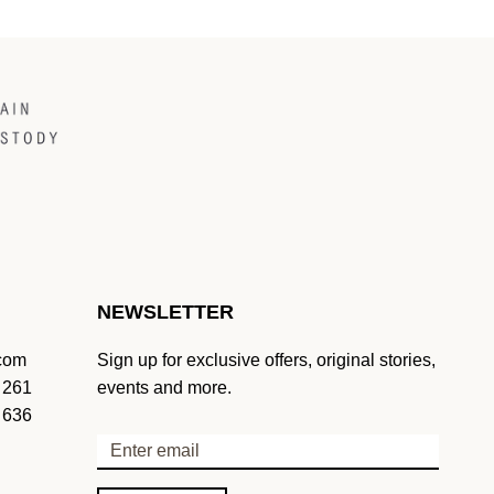
NEWSLETTER
.com
Sign up for exclusive offers, original stories,
 261
events and more.
 636