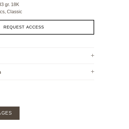
33 gr. 18K
cs, Classic
REQUEST ACCESS
s
AGES