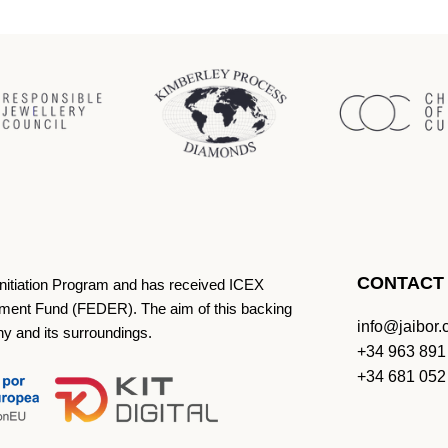
CONTACT
Initiation Program and has received ICEX
ment Fund (FEDER). The aim of this backing
info@jaibor
ny and its surroundings.
+34 963 891
+34 681 052