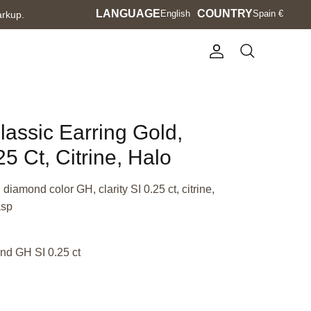
Language
LANGUAGE
Currency
COUNTRY
English
Spain €
arkup.
Account
Search
lassic Earring Gold,
5 Ct, Citrine, Halo
diamond color GH, clarity SI 0.25 ct, citrine,
asp
nd GH SI 0.25 ct