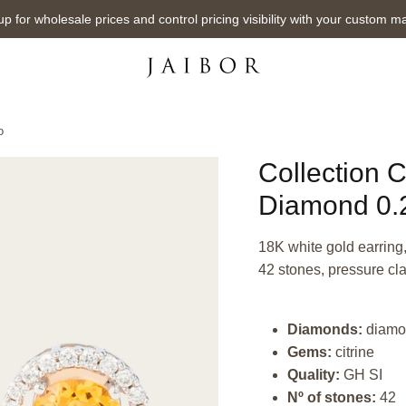
up for wholesale prices and control pricing visibility with your custom m
o
Collection C
Diamond 0.2
18K white gold earring, 
42 stones, pressure cl
Diamonds:
diamo
Gems:
citrine
Quality:
GH SI
Nº of stones:
42