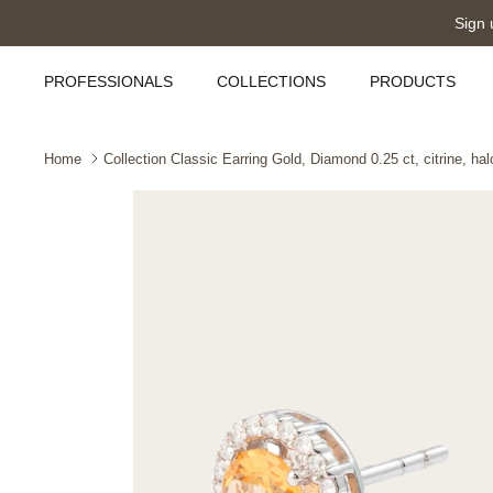
Skip
Sign 
to
content
PROFESSIONALS
COLLECTIONS
PRODUCTS
Home
Collection Classic Earring Gold, Diamond 0.25 ct, citrine, hal