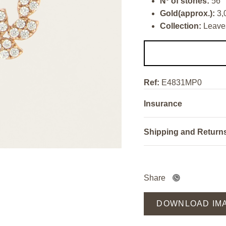
Nº of stones:
56
Gold(approx.):
3,
Collection:
Leave
Ref:
E4831MP0
Insurance
Shipping and Return
Share
DOWNLOAD IM