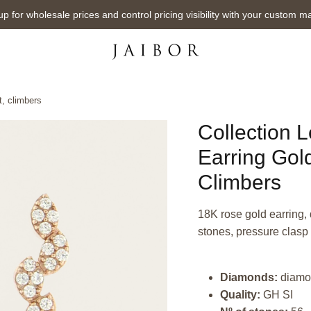
up for wholesale prices and control pricing visibility with your custom m
, climbers
Collection 
Earring Gol
Climbers
18K rose gold earring, 
stones, pressure clasp
Diamonds:
diamo
Quality:
GH SI