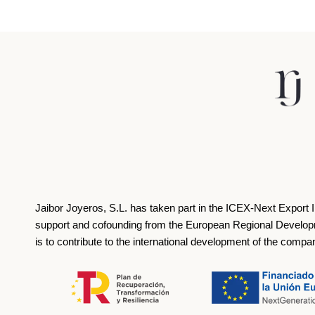
Jaibor Joyeros, S.L. has taken part in the ICEX‐Next Export 
support and cofounding from the European Regional Develop
is to contribute to the international development of the compa