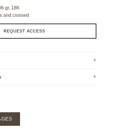
06 gr. 18K
s and crossed
REQUEST ACCESS
s
AGES