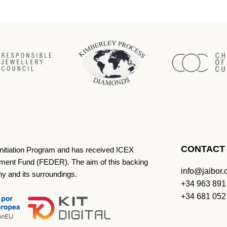
CONTACT
Initiation Program and has received ICEX
ment Fund (FEDER). The aim of this backing
info@jaibor
ny and its surroundings.
+34 963 891
+34 681 052