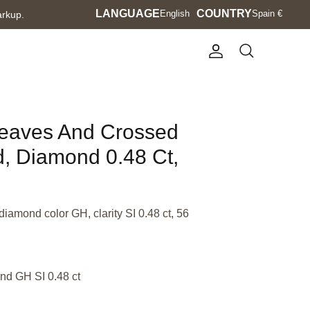
Language
LANGUAGE
Currency
COUNTRY
English
Spain €
arkup.
Account
Search
Leaves And Crossed
d, Diamond 0.48 Ct,
diamond color GH, clarity SI 0.48 ct, 56
nd GH SI 0.48 ct