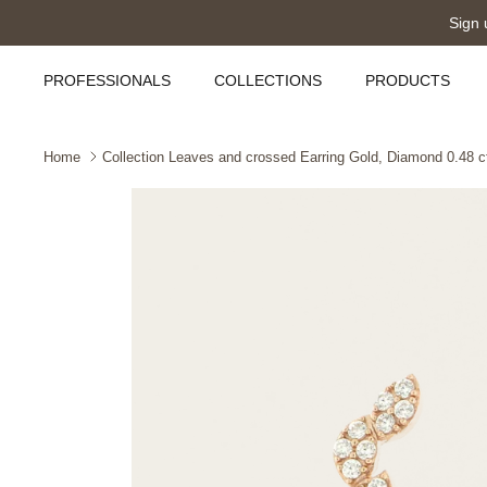
Skip
Sign 
to
content
PROFESSIONALS
COLLECTIONS
PRODUCTS
Home
Collection Leaves and crossed Earring Gold, Diamond 0.48 ct