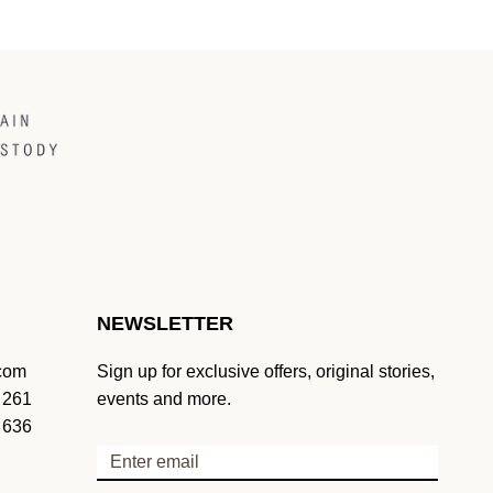
NEWSLETTER
.com
Sign up for exclusive offers, original stories,
 261
events and more.
 636