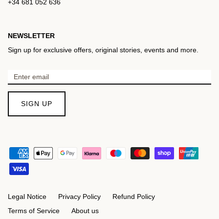
+34 681 052 636
NEWSLETTER
Sign up for exclusive offers, original stories, events and more.
SIGN UP
Legal Notice
Privacy Policy
Refund Policy
Terms of Service
About us