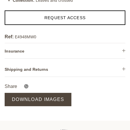
Collection:
Leaves and crossed
REQUEST ACCESS
Ref:
E4948MW0
Insurance
Shipping and Returns
Share
DOWNLOAD IMAGES