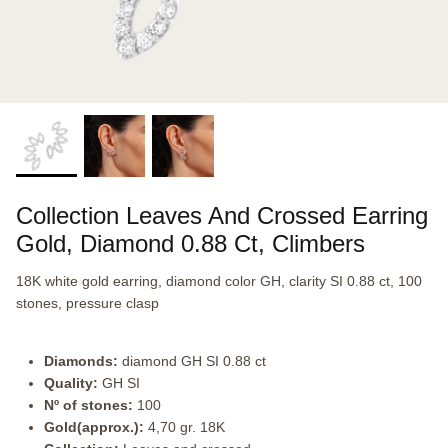
Collection Leaves And Crossed Earring
Gold, Diamond 0.88 Ct, Climbers
18K white gold earring, diamond color GH, clarity SI 0.88 ct, 100
stones, pressure clasp
Diamonds:
diamond GH SI 0.88 ct
Quality:
GH SI
Nº of stones:
100
Gold(approx.):
4,70 gr. 18K