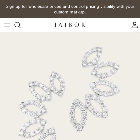
Skip
Sign up for wholesale prices and control pricing visibility with your
to
custom markup.
content