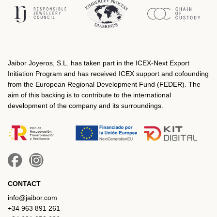
Jaibor Joyeros, S.L. has taken part in the ICEX‐Next Export
Initiation Program and has received ICEX support and cofounding
from the European Regional Development Fund (FEDER). The
aim of this backing is to contribute to the international
development of the company and its surroundings.
CONTACT
info@jaibor.com
+34 963 891 261