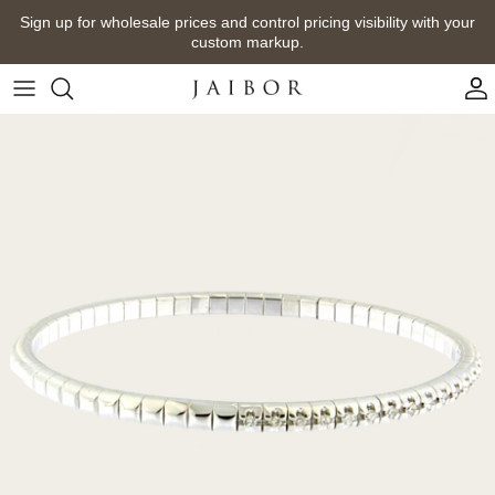
Skip
Sign up for wholesale prices and control pricing visibility with your
to
custom markup.
content