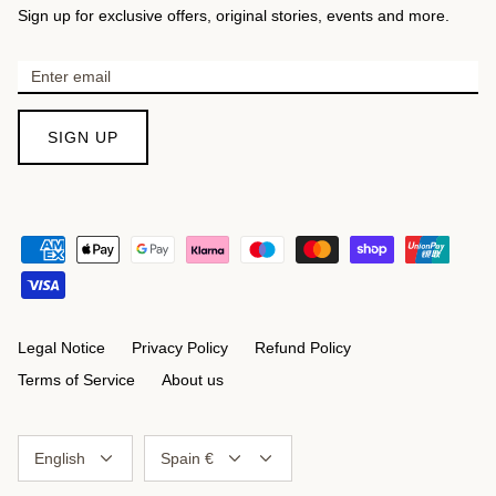
Sign up for exclusive offers, original stories, events and more.
SIGN UP
Legal Notice
Privacy Policy
Refund Policy
Terms of Service
About us
Language
Currency
English
Spain €