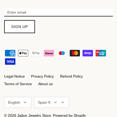
SIGN UP
Legal Notice
Privacy Policy
Refund Policy
Terms of Service
About us
Language
Currency
English
Spain €
© 2026
Jaibor Jewelry Store
.
Powered by Shopify