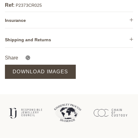
Ref:
P2373CR025
Insurance
Shipping and Returns
Share
DOWNLOAD IMAGES