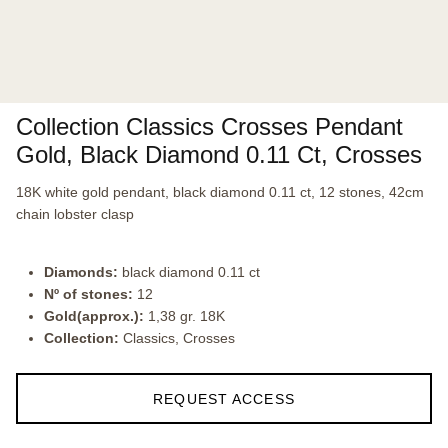
Collection Classics Crosses Pendant
Gold, Black Diamond 0.11 Ct, Crosses
18K white gold pendant, black diamond 0.11 ct, 12 stones, 42cm
chain lobster clasp
Diamonds:
black diamond 0.11 ct
Nº of stones:
12
Gold(approx.):
1,38 gr. 18K
Collection:
Classics, Crosses
REQUEST ACCESS