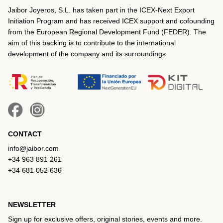
Jaibor Joyeros, S.L. has taken part in the ICEX‐Next Export
Initiation Program and has received ICEX support and cofounding
from the European Regional Development Fund (FEDER). The
aim of this backing is to contribute to the international
development of the company and its surroundings.
CONTACT
info@jaibor.com
+34 963 891 261
+34 681 052 636
NEWSLETTER
Sign up for exclusive offers, original stories, events and more.