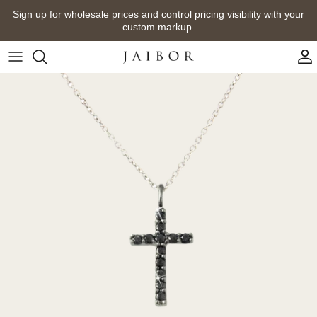
Skip
Sign up for wholesale prices and control pricing visibility with your
to
custom markup.
content