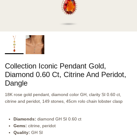
Collection Iconic Pendant Gold,
Diamond 0.60 Ct, Citrine And Peridot,
Dangle
18K rose gold pendant, diamond color GH, clarity SI 0.60 ct,
citrine and peridot, 149 stones, 45cm rolo chain lobster clasp
Diamonds:
diamond GH SI 0.60 ct
Gems:
citrine, peridot
Quality:
GH SI