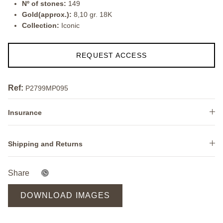
Nº of stones:
149
Gold(approx.):
8,10 gr. 18K
Collection:
Iconic
REQUEST ACCESS
Ref:
P2799MP095
Insurance
Shipping and Returns
Share
DOWNLOAD IMAGES