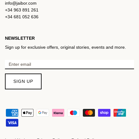
info@jaibor.com
+34 963 891 261
+34 681 052 636
NEWSLETTER
Sign up for exclusive offers, original stories, events and more.
SIGN UP