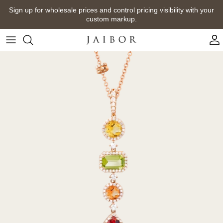
Skip
Sign up for wholesale prices and control pricing visibility with your
to
custom markup.
content