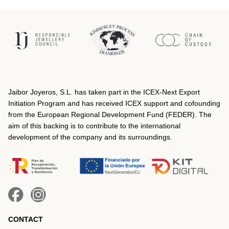
Jaibor Joyeros, S.L. has taken part in the ICEX‐Next Export
Initiation Program and has received ICEX support and cofounding
from the European Regional Development Fund (FEDER). The
aim of this backing is to contribute to the international
development of the company and its surroundings.
CONTACT